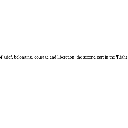
grief, belonging, courage and liberation; the second part in the 'Right 