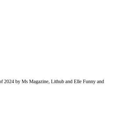
ok of 2024 by Ms Magazine, Lithub and Elle Funny and