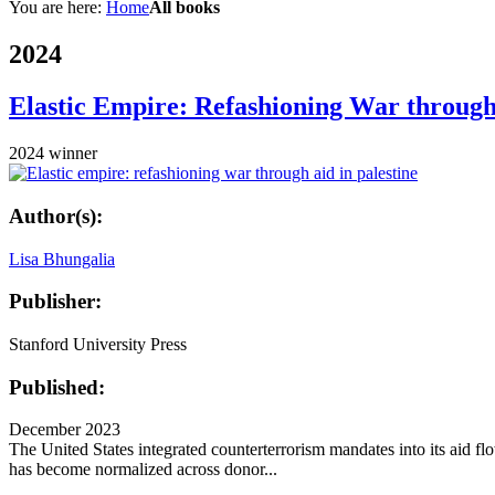
You are here:
Home
All books
2024
Elastic Empire: Refashioning War through 
2024 winner
Author(s):
Lisa Bhungalia
Publisher:
Stanford University Press
Published:
December 2023
The United States integrated counterterrorism mandates into its aid fl
has become normalized across donor...