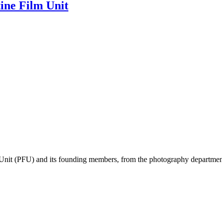
tine Film Unit
m Unit (PFU) and its founding members, from the photography department i