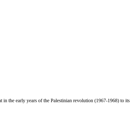
n the early years of the Palestinian revolution (1967-1968) to its