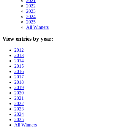
2021
2022
2023
2024
2025
All Winners
View
entries by year:
2012
2013
2014
2015
2016
2017
2018
2019
2020
2021
2022
2023
2024
2025
All Winners