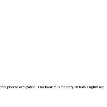
iety prior to occupation. This book tells the story, in both English and