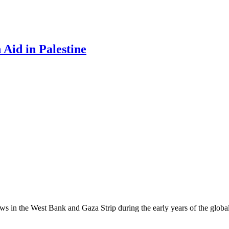
Aid in Palestine
ows in the West Bank and Gaza Strip during the early years of the global