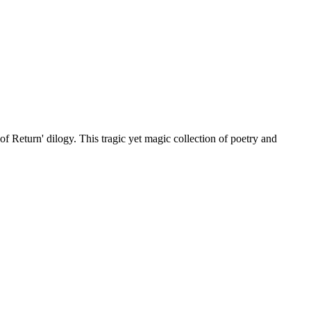
of Return' dilogy. This tragic yet magic collection of poetry and