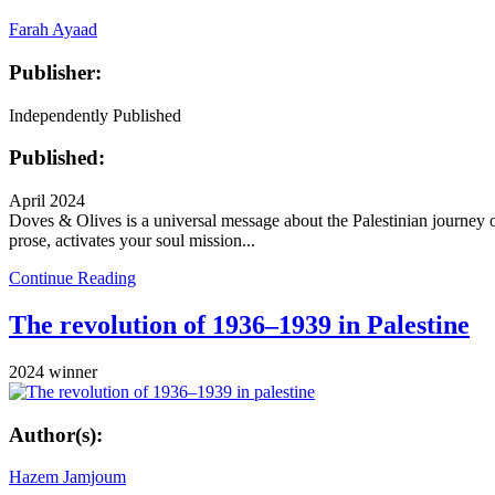
Farah Ayaad
Publisher:
Independently Published
Published:
April 2024
Doves & Olives is a universal message about the Palestinian journey of 
prose, activates your soul mission...
Continue Reading
The revolution of 1936–1939 in Palestine
2024 winner
Author(s):
Hazem Jamjoum