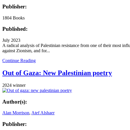
Publisher:
1804 Books
Published:
July 2023
A radical analysis of Palestinian resistance from one of their most inf
against Zionism, and for...
Continue Reading
Out of Gaza: New Palestinian poetry
2024 winner
Author(s):
Alan Morrison
,
Atef Alshaer
Publisher: