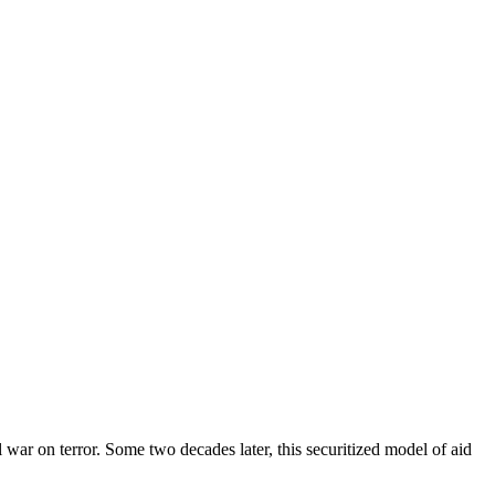
 war on terror. Some two decades later, this securitized model of aid