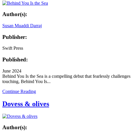
Author(s):
Susan Muaddi Darraj
Publisher:
Swift Press
Published:
June 2024
Behind You Is the Sea is a compelling debut that fearlessly challeng
touching, Behind You Is...
Continue Reading
Dovess & olives
Author(s):