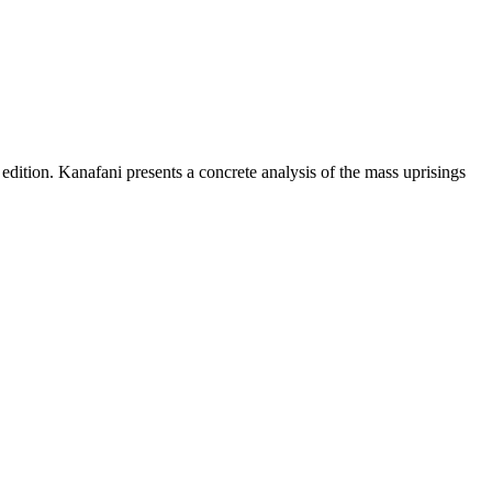
 edition. Kanafani presents a concrete analysis of the mass uprisings