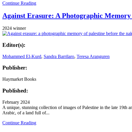
Continue Reading
Against Erasure: A Photographic Memory o
2024 winner
Editor(s):
Mohammed El-Kurd
,
Sandra Barrilaro
,
Teresa Aranguren
Publisher:
Haymarket Books
Published:
February 2024
A unique, stunning collection of images of Palestine in the late 19th an
Arabic, of a land full of...
Continue Reading