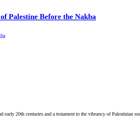
f Palestine Before the Nakba
d early 20th centuries and a testament to the vibrancy of Palestinian soc