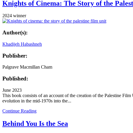
Knights of Cinema: The Story of the Pales
2024 winner
Author(s):
Khadijeh Habashneh
Publisher:
Palgrave Macmillan Cham
Published:
June 2023
This book consists of an account of the creation of the Palestine Fil
evolution in the mid-1970s into the...
Continue Reading
Behind You Is the Sea