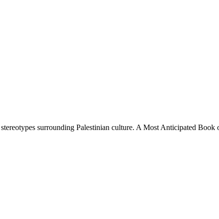
es stereotypes surrounding Palestinian culture. A Most Anticipated Bo