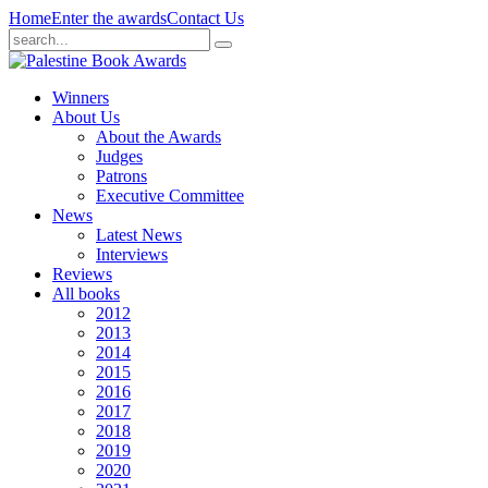
Home
Enter the awards
Contact Us
Winners
About Us
About the Awards
Judges
Patrons
Executive Committee
News
Latest News
Interviews
Reviews
All books
2012
2013
2014
2015
2016
2017
2018
2019
2020