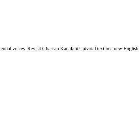
luential voices. Revisit Ghassan Kanafani’s pivotal text in a new English