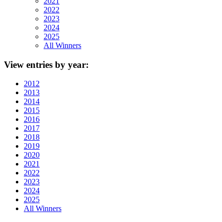
2021
2022
2023
2024
2025
All Winners
View
entries by year:
2012
2013
2014
2015
2016
2017
2018
2019
2020
2021
2022
2023
2024
2025
All Winners