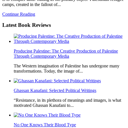
camps, created in the fallout of...
Continue Reading
Latest
Book Reviews
Producing Palestine: The Creative Production of Palestine
Through Contemporary Media
The Western imagination of Palestine has undergone many
transformations. Today, the image of...
Ghassan Kanafani: Selected Political Writings
“Resistance, in its plethora of meanings and images, is what
motivated Ghassan Kanafani to...
No One Knows Their Blood Type