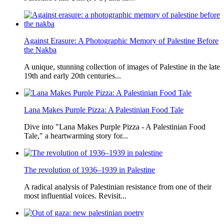
Against Erasure: A Photographic Memory of Palestine Before
the Nakba
A unique, stunning collection of images of Palestine in the late
19th and early 20th centuries...
Lana Makes Purple Pizza: A Palestinian Food Tale
Dive into "Lana Makes Purple Pizza - A Palestinian Food
Tale," a heartwarming story for...
The revolution of 1936–1939 in Palestine
A radical analysis of Palestinian resistance from one of their
most influential voices. Revisit...