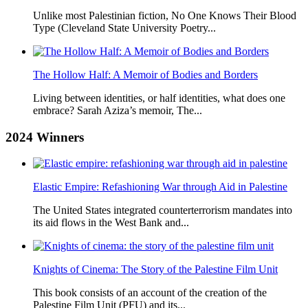
Unlike most Palestinian fiction, No One Knows Their Blood
Type (Cleveland State University Poetry...
The Hollow Half: A Memoir of Bodies and Borders
Living between identities, or half identities, what does one
embrace? Sarah Aziza’s memoir, The...
2024
Winners
Elastic Empire: Refashioning War through Aid in Palestine
The United States integrated counterterrorism mandates into
its aid flows in the West Bank and...
Knights of Cinema: The Story of the Palestine Film Unit
This book consists of an account of the creation of the
Palestine Film Unit (PFU) and its...