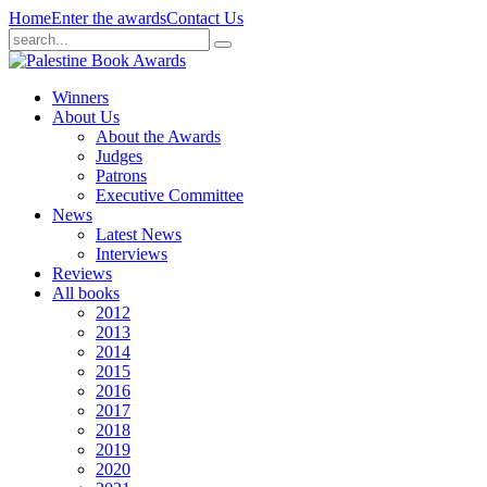
Home
Enter the awards
Contact Us
Winners
About Us
About the Awards
Judges
Patrons
Executive Committee
News
Latest News
Interviews
Reviews
All books
2012
2013
2014
2015
2016
2017
2018
2019
2020