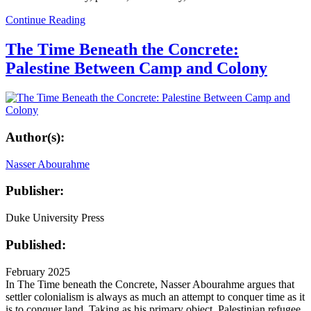
Continue Reading
The Time Beneath the Concrete:
Palestine Between Camp and Colony
Author(s):
Nasser Abourahme
Publisher:
Duke University Press
Published:
February 2025
In The Time beneath the Concrete, Nasser Abourahme argues that
settler colonialism is always as much an attempt to conquer time as it
is to conquer land. Taking as his primary object Palestinian refugee