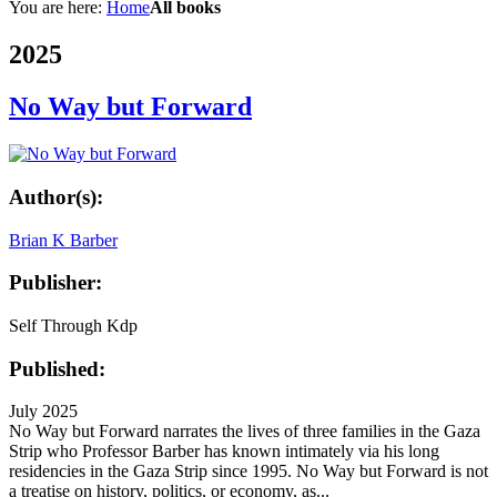
You are here:
Home
All books
2025
No Way but Forward
Author(s):
Brian K Barber
Publisher:
Self Through Kdp
Published:
July 2025
No Way but Forward narrates the lives of three families in the Gaza
Strip who Professor Barber has known intimately via his long
residencies in the Gaza Strip since 1995. No Way but Forward is not
a treatise on history, politics, or economy, as...