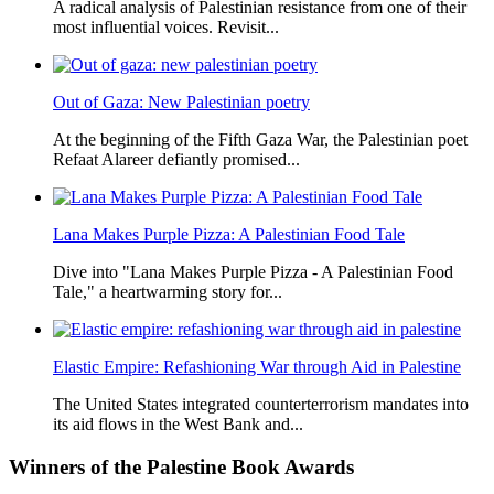
A radical analysis of Palestinian resistance from one of their
most influential voices. Revisit...
Out of Gaza: New Palestinian poetry
At the beginning of the Fifth Gaza War, the Palestinian poet
Refaat Alareer defiantly promised...
Lana Makes Purple Pizza: A Palestinian Food Tale
Dive into "Lana Makes Purple Pizza - A Palestinian Food
Tale," a heartwarming story for...
Elastic Empire: Refashioning War through Aid in Palestine
The United States integrated counterterrorism mandates into
its aid flows in the West Bank and...
Winners
of the Palestine Book Awards