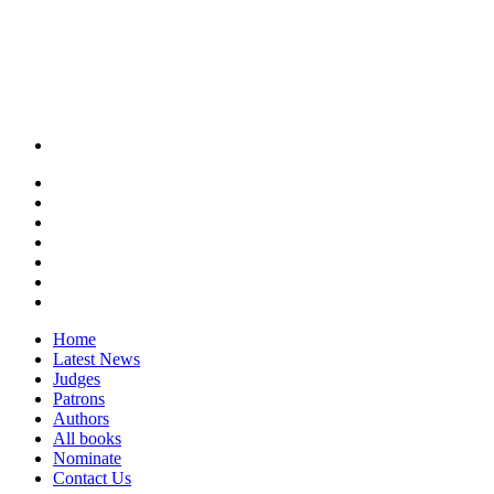
Home
Latest News
Judges
Patrons
Authors
All books
Nominate
Contact Us