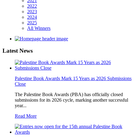
2021
2022
2023
2024
2025
All Winners
Latest
News
Palestine Book Awards Mark 15 Years as 2026 Submissions
Close
The Palestine Book Awards (PBA) has officially closed
submissions for its 2026 cycle, marking another successful
year...
Read More