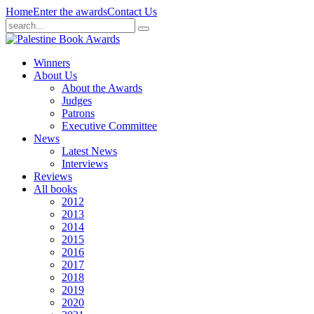
Home
Enter the awards
Contact Us
Winners
About Us
About the Awards
Judges
Patrons
Executive Committee
News
Latest News
Interviews
Reviews
All books
2012
2013
2014
2015
2016
2017
2018
2019
2020