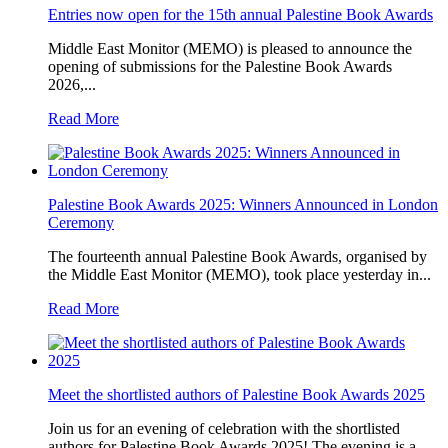
Entries now open for the 15th annual Palestine Book Awards
Middle East Monitor (MEMO) is pleased to announce the
opening of submissions for the Palestine Book Awards
2026,...
Read More
Palestine Book Awards 2025: Winners Announced in London
Ceremony
The fourteenth annual Palestine Book Awards, organised by
the Middle East Monitor (MEMO), took place yesterday in...
Read More
Meet the shortlisted authors of Palestine Book Awards 2025
Join us for an evening of celebration with the shortlisted
authors for Palestine Book Awards 2025! The evening is a...