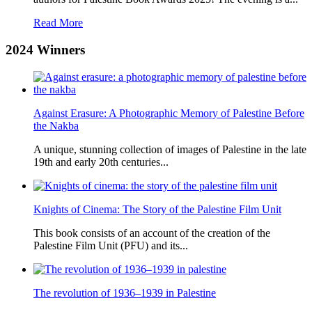
Read More
2024
Winners
Against Erasure: A Photographic Memory of Palestine Before
the Nakba
A unique, stunning collection of images of Palestine in the late
19th and early 20th centuries...
Knights of Cinema: The Story of the Palestine Film Unit
This book consists of an account of the creation of the
Palestine Film Unit (PFU) and its...
The revolution of 1936–1939 in Palestine