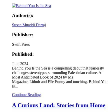
Author(s):
Susan Muaddi Darraj
Publisher:
Swift Press
Published:
June 2024
Behind You Is the Sea is a compelling debut that fearlessly
challenges stereotypes surrounding Palestinian culture. A
Most Anticipated Book of 2024 by Ms
Magazine, Lithub and Elle Funny and touching, Behind You
Is...
Continue Reading
A Curious Land: Stories from Home