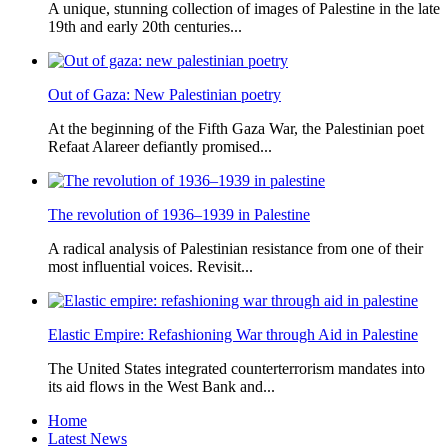
A unique, stunning collection of images of Palestine in the late
19th and early 20th centuries...
Out of Gaza: New Palestinian poetry
At the beginning of the Fifth Gaza War, the Palestinian poet
Refaat Alareer defiantly promised...
The revolution of 1936–1939 in Palestine
A radical analysis of Palestinian resistance from one of their
most influential voices. Revisit...
Elastic Empire: Refashioning War through Aid in Palestine
The United States integrated counterterrorism mandates into
its aid flows in the West Bank and...
Home
Latest News