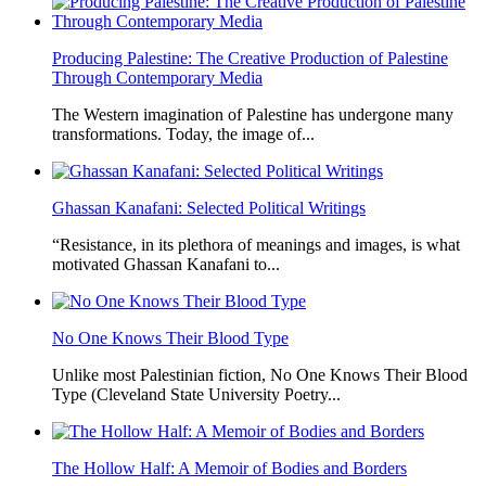
Producing Palestine: The Creative Production of Palestine
Through Contemporary Media
The Western imagination of Palestine has undergone many
transformations. Today, the image of...
Ghassan Kanafani: Selected Political Writings
“Resistance, in its plethora of meanings and images, is what
motivated Ghassan Kanafani to...
No One Knows Their Blood Type
Unlike most Palestinian fiction, No One Knows Their Blood
Type (Cleveland State University Poetry...
The Hollow Half: A Memoir of Bodies and Borders