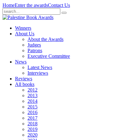
Home
Enter the awards
Contact Us
Winners
About Us
About the Awards
Judges
Patrons
Executive Committee
News
Latest News
Interviews
Reviews
All books
2012
2013
2014
2015
2016
2017
2018
2019
2020