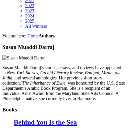
2021
2022
2023
2024
2025
All Winners
You are here:
Home
Authors
Susan Muaddi Darraj
Susan Muaddi Darraj’s stories, essays, and reviews have appeared
in
New York Stories, Orchid Literary Review, Banipal, Mizna, al-
Jadid
, and several anthologies. Her previous short story
collection,
The Inheritance of Exile,
was honoured by the U.S. State
Department’s Arabic Book Program. She is a recipient of an
Individual Artist Award from the Maryland State Arts Council. A
Philadelphia native, she currently lives in Baltimore.
Books
Behind You Is the Sea