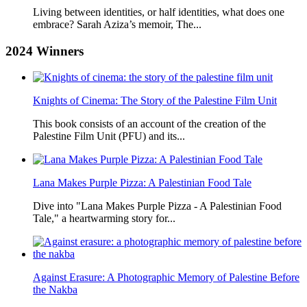
Living between identities, or half identities, what does one
embrace? Sarah Aziza’s memoir, The...
2024
Winners
Knights of Cinema: The Story of the Palestine Film Unit
This book consists of an account of the creation of the
Palestine Film Unit (PFU) and its...
Lana Makes Purple Pizza: A Palestinian Food Tale
Dive into "Lana Makes Purple Pizza - A Palestinian Food
Tale," a heartwarming story for...
Against Erasure: A Photographic Memory of Palestine Before
the Nakba