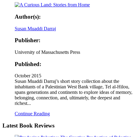
Author(s):
Susan Muaddi Darraj
Publisher:
University of Massachusetts Press
Published:
October 2015
Susan Muaddi Darraj’s short story collection about the
inhabitants of a Palestinian West Bank village, Tel al-Hilou,
spans generations and continents to explore ideas of memory,
belonging, connection, and, ultimately, the deepest and
richest...
Continue Reading
Latest
Book Reviews