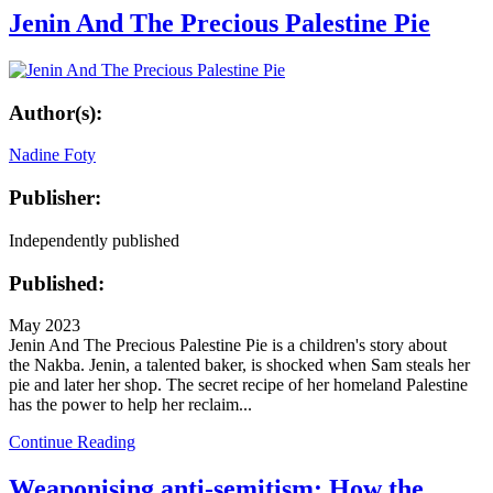
Jenin And The Precious Palestine Pie
Author(s):
Nadine Foty
Publisher:
Independently published
Published:
May 2023
Jenin And The Precious Palestine Pie is a children's story about
the Nakba. Jenin, a talented baker, is shocked when Sam steals her
pie and later her shop. The secret recipe of her homeland Palestine
has the power to help her reclaim...
Continue Reading
Weaponising anti-semitism: How the