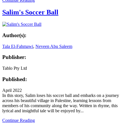
Continue Reading
Salim's Soccer Ball
Author(s):
Tala El-Fahmawi
,
Neveen Abu Saleem
Publisher:
Tablo Pty Ltd
Published:
April 2022
In this story, Salim loses his soccer ball and embarks on a journey
across his beautiful village in Palestine, learning lessons from
members of his community along the way. Written in rhyme, this
lyrical and insightful tale will be enjoyed by...
Continue Reading