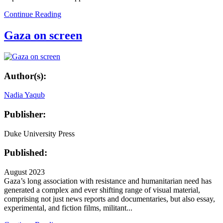
Continue Reading
Gaza on screen
Author(s):
Nadia Yaqub
Publisher:
Duke University Press
Published:
August 2023
Gaza’s long association with resistance and humanitarian need has
generated a complex and ever shifting range of visual material,
comprising not just news reports and documentaries, but also essay,
experimental, and fiction films, militant...