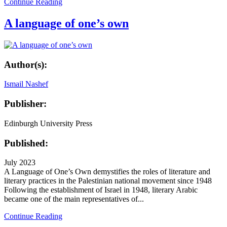
Continue Reading
A language of one’s own
Author(s):
Ismail Nashef
Publisher:
Edinburgh University Press
Published:
July 2023
A Language of One’s Own demystifies the roles of literature and
literary practices in the Palestinian national movement since 1948
Following the establishment of Israel in 1948, literary Arabic
became one of the main representatives of...
Continue Reading