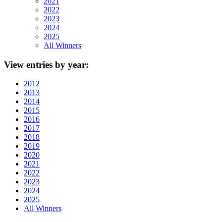
2021
2022
2023
2024
2025
All Winners
View
entries by year:
2012
2013
2014
2015
2016
2017
2018
2019
2020
2021
2022
2023
2024
2025
All Winners