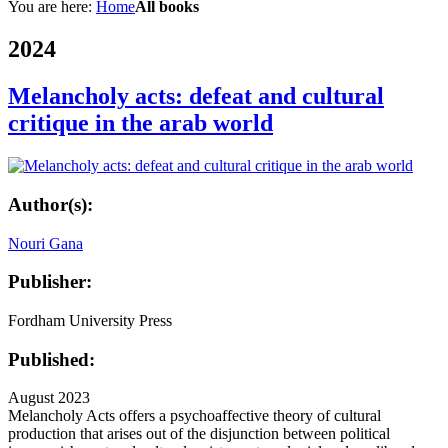
You are here:
Home
All books
2024
Melancholy acts: defeat and cultural
critique in the arab world
Author(s):
Nouri Gana
Publisher:
Fordham University Press
Published:
August 2023
Melancholy Acts offers a psychoaffective theory of cultural
production that arises out of the disjunction between political