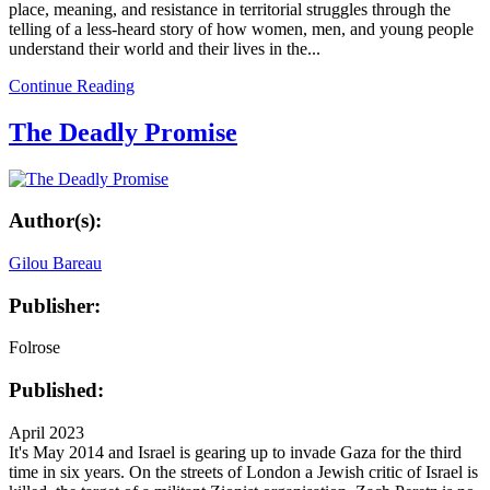
place, meaning, and resistance in territorial struggles through the
telling of a less-heard story of how women, men, and young people
understand their world and their lives in the...
Continue Reading
The Deadly Promise
Author(s):
Gilou Bareau
Publisher:
Folrose
Published:
April 2023
It's May 2014 and Israel is gearing up to invade Gaza for the third
time in six years. On the streets of London a Jewish critic of Israel is