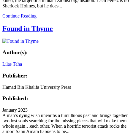
killed, the target of a militant Zionist organisation. Zach Peretz is no
Sherlock Holmes, but he does...
Continue Reading
Found in Thyme
Author(s):
Lilas Taha
Publisher:
Hamad Bin Khalifa University Press
Published:
January 2023
A man’s dying wish unearths a tumultuous past and brings together
two lost souls searching for the missing pieces that will make them
whole again…each other. When a horrific terrorist attack rocks the
airport Sami Amara happens to be...