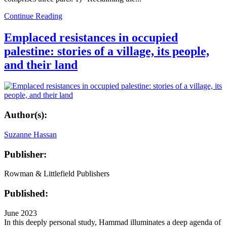
Continue Reading
Emplaced resistances in occupied
palestine: stories of a village, its people,
and their land
Author(s):
Suzanne Hassan
Publisher:
Rowman & Littlefield Publishers
Published:
June 2023
In this deeply personal study, Hammad illuminates a deep agenda of