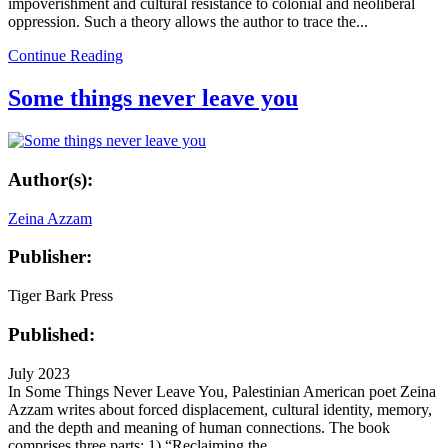
impoverishment and cultural resistance to colonial and neoliberal
oppression. Such a theory allows the author to trace the...
Continue Reading
Some things never leave you
Author(s):
Zeina Azzam
Publisher:
Tiger Bark Press
Published:
July 2023
In Some Things Never Leave You, Palestinian American poet Zeina
Azzam writes about forced displacement, cultural identity, memory,
and the depth and meaning of human connections. The book
comprises three parts: 1) “Reclaiming the...