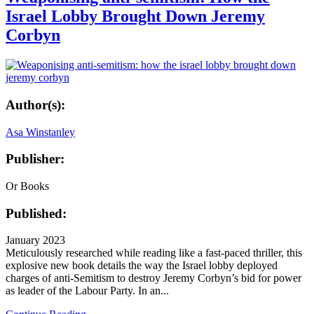
Israel Lobby Brought Down Jeremy
Corbyn
Author(s):
Asa Winstanley
Publisher:
Or Books
Published:
January 2023
Meticulously researched while reading like a fast-paced thriller, this
explosive new book details the way the Israel lobby deployed
charges of anti-Semitism to destroy Jeremy Corbyn’s bid for power
as leader of the Labour Party. In an...