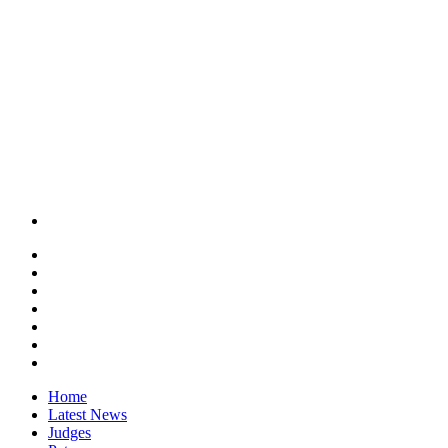
Home
Latest News
Judges