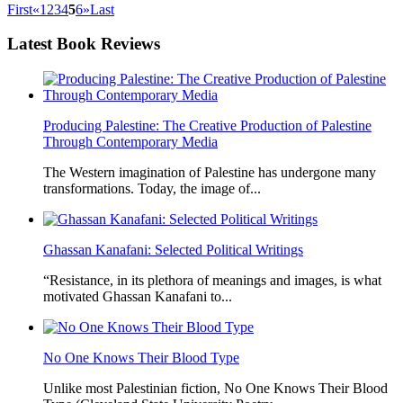
First
«
1
2
3
4
5
6
»
Last
Latest
Book Reviews
Producing Palestine: The Creative Production of Palestine
Through Contemporary Media
The Western imagination of Palestine has undergone many
transformations. Today, the image of...
Ghassan Kanafani: Selected Political Writings
“Resistance, in its plethora of meanings and images, is what
motivated Ghassan Kanafani to...
No One Knows Their Blood Type
Unlike most Palestinian fiction, No One Knows Their Blood