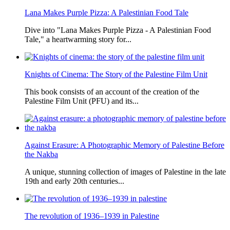
Lana Makes Purple Pizza: A Palestinian Food Tale
Dive into "Lana Makes Purple Pizza - A Palestinian Food
Tale," a heartwarming story for...
Knights of Cinema: The Story of the Palestine Film Unit
This book consists of an account of the creation of the
Palestine Film Unit (PFU) and its...
Against Erasure: A Photographic Memory of Palestine Before
the Nakba
A unique, stunning collection of images of Palestine in the late
19th and early 20th centuries...
The revolution of 1936–1939 in Palestine