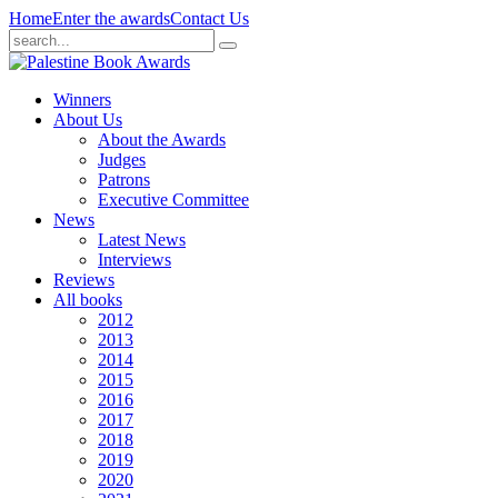
Home
Enter the awards
Contact Us
Winners
About Us
About the Awards
Judges
Patrons
Executive Committee
News
Latest News
Interviews
Reviews
All books
2012
2013
2014
2015
2016
2017
2018
2019
2020