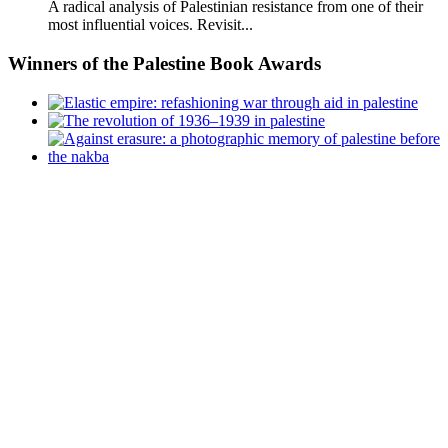
A radical analysis of Palestinian resistance from one of their
most influential voices. Revisit...
Winners
of the Palestine Book Awards