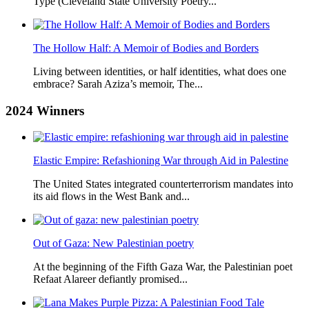
Type (Cleveland State University Poetry...
The Hollow Half: A Memoir of Bodies and Borders
Living between identities, or half identities, what does one
embrace? Sarah Aziza’s memoir, The...
2024
Winners
Elastic Empire: Refashioning War through Aid in Palestine
The United States integrated counterterrorism mandates into
its aid flows in the West Bank and...
Out of Gaza: New Palestinian poetry
At the beginning of the Fifth Gaza War, the Palestinian poet
Refaat Alareer defiantly promised...