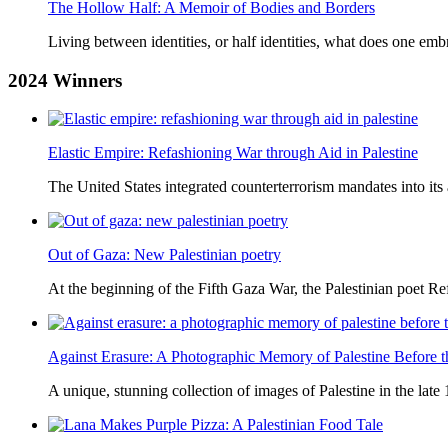
The Hollow Half: A Memoir of Bodies and Borders
Living between identities, or half identities, what does one em
2024
Winners
Elastic Empire: Refashioning War through Aid in Palestine
The United States integrated counterterrorism mandates into its
Out of Gaza: New Palestinian poetry
At the beginning of the Fifth Gaza War, the Palestinian poet Ref
Against Erasure: A Photographic Memory of Palestine Before 
A unique, stunning collection of images of Palestine in the late 