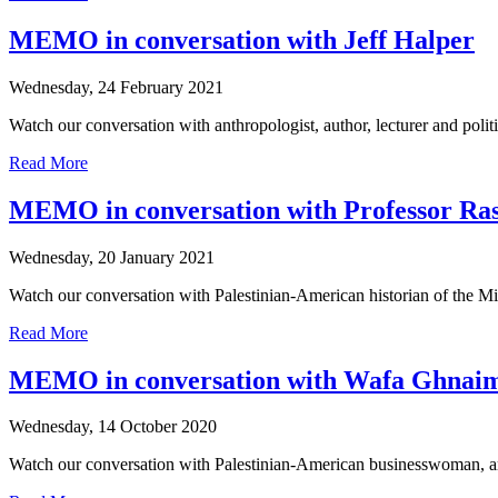
MEMO in conversation with Jeff Halper
Wednesday, 24 February 2021
Watch our conversation with anthropologist, author, lecturer and politica
Read More
MEMO in conversation with Professor Ras
Wednesday, 20 January 2021
Watch our conversation with Palestinian-American historian of the Mid
Read More
MEMO in conversation with Wafa Ghnai
Wednesday, 14 October 2020
Watch our conversation with Palestinian-American businesswoman, art