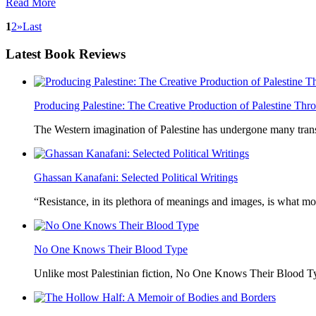
Read More
1
2
»
Last
Latest
Book Reviews
Producing Palestine: The Creative Production of Palestine T
The Western imagination of Palestine has undergone many trans
Ghassan Kanafani: Selected Political Writings
“Resistance, in its plethora of meanings and images, is what mo
No One Knows Their Blood Type
Unlike most Palestinian fiction, No One Knows Their Blood Typ