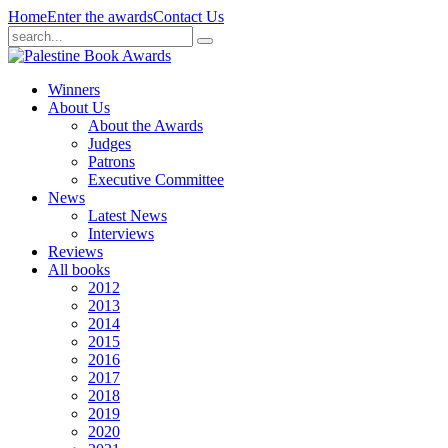
Home
Enter the awards
Contact Us
Winners
About Us
About the Awards
Judges
Patrons
Executive Committee
News
Latest News
Interviews
Reviews
All books
2012
2013
2014
2015
2016
2017
2018
2019
2020