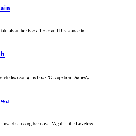
ain
ttain about her book 'Love and Resistance in...
eh
deh discussing his book 'Occupation Diaries',...
awa
hawa discussing her novel 'Against the Loveless...