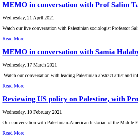
MEMO in conversation with Prof Salim T
Wednesday, 21 April 2021
Watch our live conversation with Palestinian sociologist Professor S
Read More
MEMO in conversation with Samia Halab
Wednesday, 17 March 2021
Watch our conversation with leading Palestinian abstract artist and in
Read More
Reviewing US policy on Palestine, with Pr
Wednesday, 10 February 2021
Our conversation with Palestinian-American historian of the Middle Ea
Read More