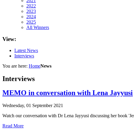
2021
2022
2023
2024
2025
All Winners
View:
Latest News
Interviews
You are here:
Home
News
Interviews
MEMO in conversation with Lena Jayyusi
Wednesday, 01 September 2021
Watch our conversation with Dr Lena Jayyusi discussing her book 'Je
Read More