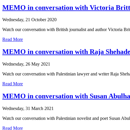
MEMO in conversation with Victoria Britt
Wednesday, 21 October 2020
Watch our conversation with British journalist and author Victoria Bri
Read More
MEMO in conversation with Raja Shehad
Wednesday, 26 May 2021
Watch our conversation with Palestinian lawyer and writer Raja Sheha
Read More
MEMO in conversation with Susan Abulh
Wednesday, 31 March 2021
Watch our conversation with Palestinian novelist and poet Susan Abul
Read More