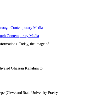
hrough Contemporary Media
formations. Today, the image of...
tivated Ghassan Kanafani to...
e (Cleveland State University Poetry...