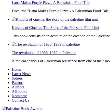
Lana Makes Purple Pizza: A Palestinian Food Tale
Dive into "Lana Makes Purple Pizza - A Palestinian Food Tale,"
Knights of Cinema: The Story of the Palestine Film Unit
This book consists of an account of the creation of the Palestine
The revolution of 1936–1939 in Palestine
A radical analysis of Palestinian resistance from one of their most
Home
Latest News
Judges
Patrons
Authors
All books
Nominate
Contact Us