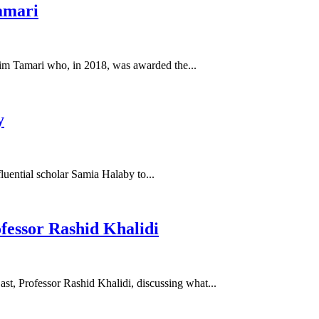
amari
alim Tamari who, in 2018, was awarded the...
y
fluential scholar Samia Halaby to...
ofessor Rashid Khalidi
st, Professor Rashid Khalidi, discussing what...