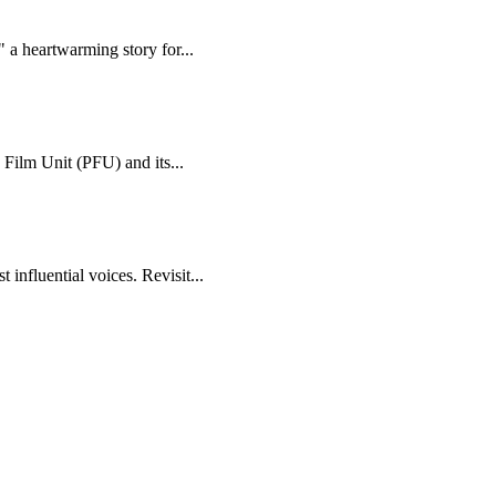
 a heartwarming story for...
 Film Unit (PFU) and its...
 influential voices. Revisit...