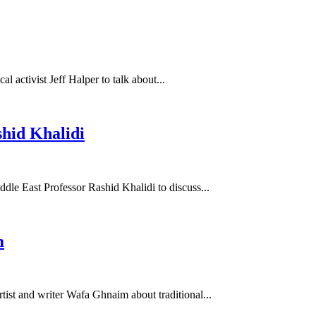
l activist Jeff Halper to talk about...
hid Khalidi
dle East Professor Rashid Khalidi to discuss...
m
ist and writer Wafa Ghnaim about traditional...