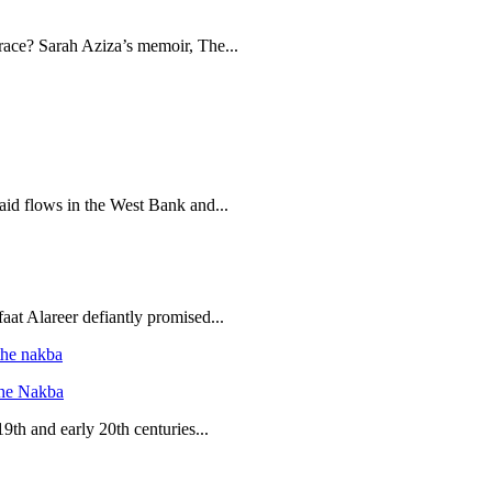
brace? Sarah Aziza’s memoir, The...
 aid flows in the West Bank and...
aat Alareer defiantly promised...
the Nakba
19th and early 20th centuries...