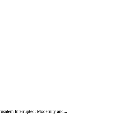
rusalem Interrupted: Modernity and...