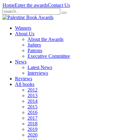
Home
Enter the awards
Contact Us
Winners
About Us
About the Awards
Judges
Patrons
Executive Committee
News
Latest News
Interviews
Reviews
All books
2012
2013
2014
2015
2016
2017
2018
2019
2020