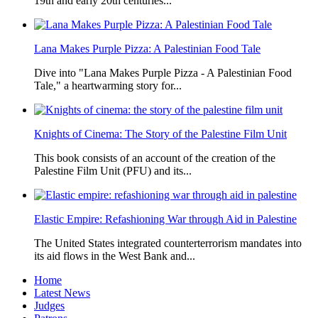
19th and early 20th centuries...
Lana Makes Purple Pizza: A Palestinian Food Tale
Dive into "Lana Makes Purple Pizza - A Palestinian Food
Tale," a heartwarming story for...
Knights of Cinema: The Story of the Palestine Film Unit
This book consists of an account of the creation of the
Palestine Film Unit (PFU) and its...
Elastic Empire: Refashioning War through Aid in Palestine
The United States integrated counterterrorism mandates into
its aid flows in the West Bank and...
Home
Latest News
Judges