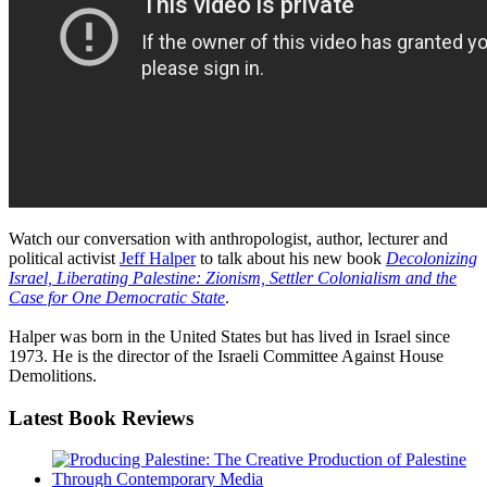
Watch our conversation with anthropologist, author, lecturer and
political activist
Jeff Halper
to talk about his new book
Decolonizing
Israel, Liberating Palestine: Zionism, Settler Colonialism and the
Case for One Democratic State
.
Halper was born in the United States but has lived in Israel since
1973. He is the director of the Israeli Committee Against House
Demolitions.
Latest
Book Reviews