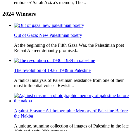
embrace? Sarah Aziza’s memoir, The...
2024
Winners
Out of Gaza: New Palestinian poetry
At the beginning of the Fifth Gaza War, the Palestinian poet
Refaat Alareer defiantly promised...
The revolution of 1936–1939 in Palestine
A radical analysis of Palestinian resistance from one of their
most influential voices. Revisit...
Against Erasure: A Photographic Memory of Palestine Before
the Nakba
A unique, stunning collection of images of Palestine in the late