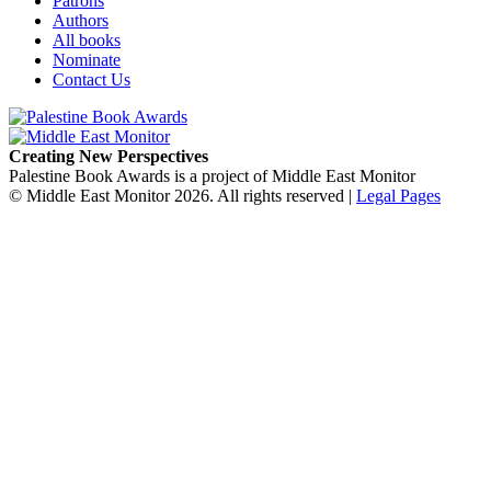
Patrons
Authors
All books
Nominate
Contact Us
Creating New Perspectives
Palestine Book Awards is a project of Middle East Monitor
© Middle East Monitor 2026. All rights reserved |
Legal Pages