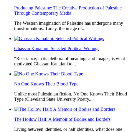
Producing Palestine: The Creative Production of Palestine
Through Contemporary Media
The Western imagination of Palestine has undergone many
transformations. Today, the image of...
Ghassan Kanafani: Selected Political Writings
“Resistance, in its plethora of meanings and images, is what
motivated Ghassan Kanafani to...
No One Knows Their Blood Type
Unlike most Palestinian fiction, No One Knows Their Blood
Type (Cleveland State University Poetry...
The Hollow Half: A Memoir of Bodies and Borders
Living between identities, or half identities, what does one