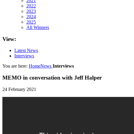
2021
2022
2023
2024
2025
All Winners
View:
Latest News
Interviews
You are here:
Home
News
Interviews
MEMO in conversation with Jeff Halper
24 February 2021