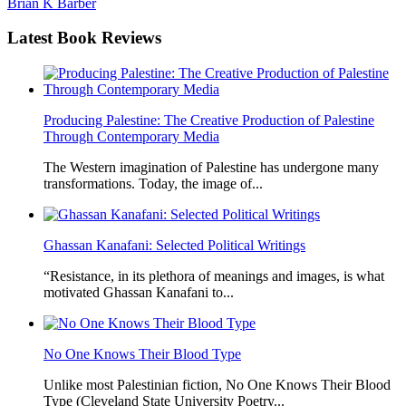
Brian K Barber
Latest
Book Reviews
Producing Palestine: The Creative Production of Palestine
Through Contemporary Media
The Western imagination of Palestine has undergone many
transformations. Today, the image of...
Ghassan Kanafani: Selected Political Writings
“Resistance, in its plethora of meanings and images, is what
motivated Ghassan Kanafani to...
No One Knows Their Blood Type
Unlike most Palestinian fiction, No One Knows Their Blood
Type (Cleveland State University Poetry...