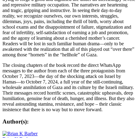
and repressive military occupation. The narratives are heartening
and tragic, gripping and instructive. In seeing their day-to-day
reality, we recognize ourselves, our own interests, struggles,
dilemmas, joys, pains, including the thrill of birth, worry about
school exams and the disappointment of failure, stigmatization and
fear of infertility, self-satisfaction of earning a job and promotion,
and the agony of learning about a cherished mother’s cancer.
Readers will be lost in such familiar human drama—only to be
awakened with the realization that all of this played out “over there”
among those “hornets” in the “hellhole” of Gaza.
The closing chapters of the book record the direct WhatsApp
messages to the author from each of the three protagonists from
October 7, 2023—the day of the shocking attack on Israel by
Hamas—to October 7, 2024, a full year of the still-continuing,
wholesale annihilation of Gaza and its culture by the Israeli military.
Their messages record horrific scenes, catastrophic upheavals, deep
humiliation, genuine fear of death, hunger, and illness. But they also
reveal astounding stamina, resistance, and hope – their classic
insistence that there is no way but to move forward.
Author(s):