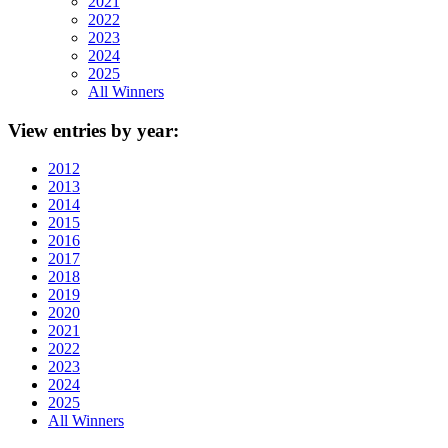
2021
2022
2023
2024
2025
All Winners
View
entries by year:
2012
2013
2014
2015
2016
2017
2018
2019
2020
2021
2022
2023
2024
2025
All Winners