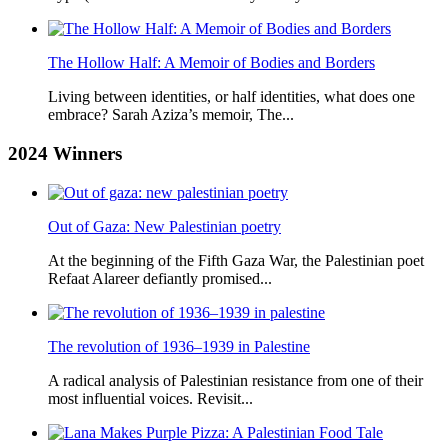
The Hollow Half: A Memoir of Bodies and Borders
Living between identities, or half identities, what does one
embrace? Sarah Aziza’s memoir, The...
2024
Winners
Out of Gaza: New Palestinian poetry
At the beginning of the Fifth Gaza War, the Palestinian poet
Refaat Alareer defiantly promised...
The revolution of 1936–1939 in Palestine
A radical analysis of Palestinian resistance from one of their
most influential voices. Revisit...