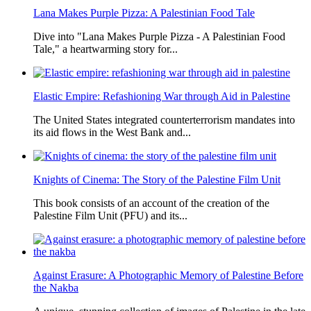
Lana Makes Purple Pizza: A Palestinian Food Tale
Dive into "Lana Makes Purple Pizza - A Palestinian Food
Tale," a heartwarming story for...
Elastic Empire: Refashioning War through Aid in Palestine
The United States integrated counterterrorism mandates into
its aid flows in the West Bank and...
Knights of Cinema: The Story of the Palestine Film Unit
This book consists of an account of the creation of the
Palestine Film Unit (PFU) and its...
Against Erasure: A Photographic Memory of Palestine Before
the Nakba