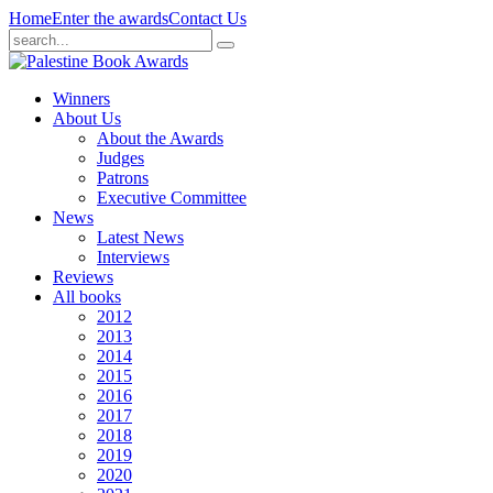
Home
Enter the awards
Contact Us
Winners
About Us
About the Awards
Judges
Patrons
Executive Committee
News
Latest News
Interviews
Reviews
All books
2012
2013
2014
2015
2016
2017
2018
2019
2020