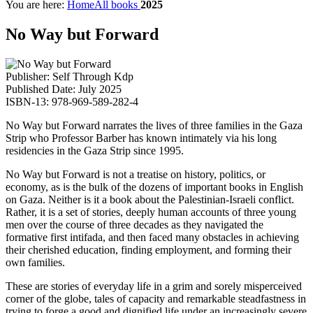
You are here:
Home
All books
2025
No Way but Forward
Publisher: Self Through Kdp
Published Date: July 2025
ISBN-13: 978-969-589-282-4
No Way but Forward narrates the lives of three families in the Gaza
Strip who Professor Barber has known intimately via his long
residencies in the Gaza Strip since 1995.
No Way but Forward is not a treatise on history, politics, or
economy, as is the bulk of the dozens of important books in English
on Gaza. Neither is it a book about the Palestinian-Israeli conflict.
Rather, it is a set of stories, deeply human accounts of three young
men over the course of three decades as they navigated the
formative first intifada, and then faced many obstacles in achieving
their cherished education, finding employment, and forming their
own families.
These are stories of everyday life in a grim and sorely misperceived
corner of the globe, tales of capacity and remarkable steadfastness in
trying to forge a good and dignified life under an increasingly severe