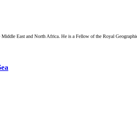
e Middle East and North Africa. He is a Fellow of the Royal Geographica
Sea