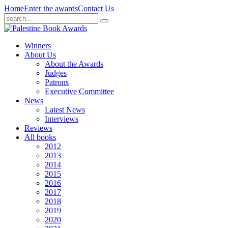
Home
Enter the awards
Contact Us
Winners
About Us
About the Awards
Judges
Patrons
Executive Committee
News
Latest News
Interviews
Reviews
All books
2012
2013
2014
2015
2016
2017
2018
2019
2020