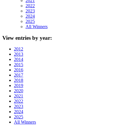
2021
2022
2023
2024
2025
All Winners
View
entries by year:
2012
2013
2014
2015
2016
2017
2018
2019
2020
2021
2022
2023
2024
2025
All Winners