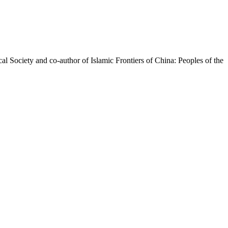
l Society and co-author of ​Islamic Frontiers of China: Peoples of the