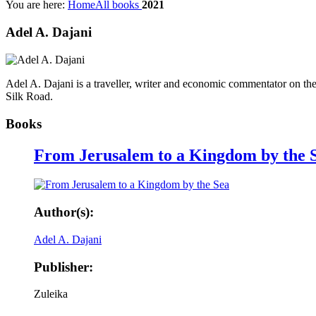
You are here:
Home
All books
2021
Adel A. Dajani​
Adel A. Dajani​ is a traveller, writer and economic commentator on th
Silk Road​.
Books
From Jerusalem to a Kingdom by the 
Author(s):
Adel A. Dajani​
Publisher:
Zuleika