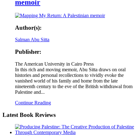
memoir
Author(s):
Salman Abu Sitta
Publisher:
The American University in Cairo Press
In this rich and moving memoir, Abu Sitta draws on oral
histories and personal recollections to vividly evoke the
vanished world of his family and home from the late
nineteenth century to the eve of the British withdrawal from
Palestine and...
Continue Reading
Latest
Book Reviews