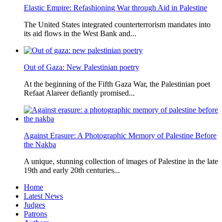
Elastic Empire: Refashioning War through Aid in Palestine
The United States integrated counterterrorism mandates into
its aid flows in the West Bank and...
Out of Gaza: New Palestinian poetry
At the beginning of the Fifth Gaza War, the Palestinian poet
Refaat Alareer defiantly promised...
Against Erasure: A Photographic Memory of Palestine Before
the Nakba
A unique, stunning collection of images of Palestine in the late
19th and early 20th centuries...
Home
Latest News
Judges
Patrons