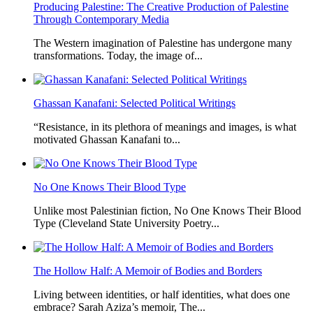
Producing Palestine: The Creative Production of Palestine
Through Contemporary Media
The Western imagination of Palestine has undergone many
transformations. Today, the image of...
Ghassan Kanafani: Selected Political Writings
“Resistance, in its plethora of meanings and images, is what
motivated Ghassan Kanafani to...
No One Knows Their Blood Type
Unlike most Palestinian fiction, No One Knows Their Blood
Type (Cleveland State University Poetry...
The Hollow Half: A Memoir of Bodies and Borders
Living between identities, or half identities, what does one
embrace? Sarah Aziza’s memoir, The...