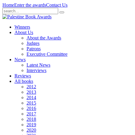
Home
Enter the awards
Contact Us
Winners
About Us
About the Awards
Judges
Patrons
Executive Committee
News
Latest News
Interviews
Reviews
All books
2012
2013
2014
2015
2016
2017
2018
2019
2020