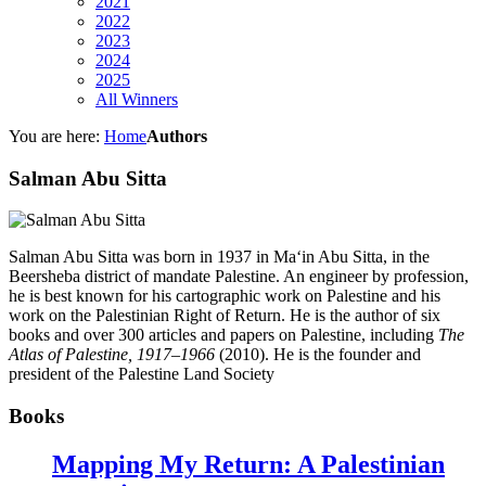
2021
2022
2023
2024
2025
All Winners
You are here:
Home
Authors
Salman Abu Sitta
Salman Abu Sitta
was born in 1937 in Ma‘in Abu Sitta, in the
Beersheba district of mandate Palestine. An engineer by profession,
he is best known for his cartographic work on Palestine and his
work on the Palestinian Right of Return. He is the author of six
books and over 300 articles and papers on Palestine, including
The
Atlas of Palestine, 1917–1966
(2010). He is the founder and
president of the Palestine Land Society
Books
Mapping My Return: A Palestinian