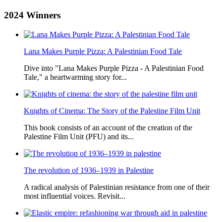
2024
Winners
Lana Makes Purple Pizza: A Palestinian Food Tale
Dive into "Lana Makes Purple Pizza - A Palestinian Food
Tale," a heartwarming story for...
Knights of Cinema: The Story of the Palestine Film Unit
This book consists of an account of the creation of the
Palestine Film Unit (PFU) and its...
The revolution of 1936–1939 in Palestine
A radical analysis of Palestinian resistance from one of their
most influential voices. Revisit...