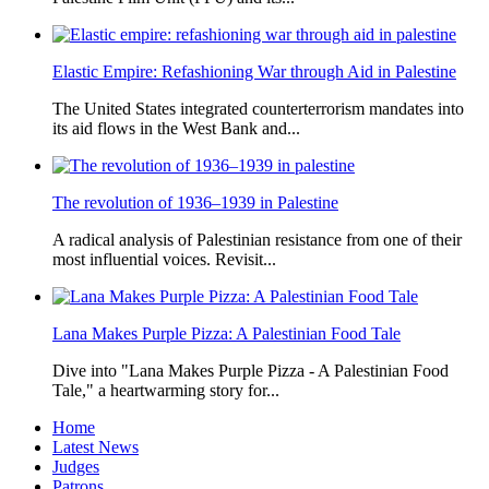
Elastic Empire: Refashioning War through Aid in Palestine
The United States integrated counterterrorism mandates into
its aid flows in the West Bank and...
The revolution of 1936–1939 in Palestine
A radical analysis of Palestinian resistance from one of their
most influential voices. Revisit...
Lana Makes Purple Pizza: A Palestinian Food Tale
Dive into "Lana Makes Purple Pizza - A Palestinian Food
Tale," a heartwarming story for...
Home
Latest News
Judges
Patrons