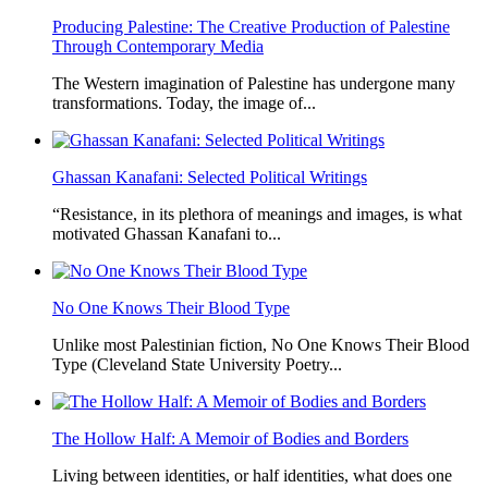
Producing Palestine: The Creative Production of Palestine
Through Contemporary Media
The Western imagination of Palestine has undergone many
transformations. Today, the image of...
Ghassan Kanafani: Selected Political Writings
“Resistance, in its plethora of meanings and images, is what
motivated Ghassan Kanafani to...
No One Knows Their Blood Type
Unlike most Palestinian fiction, No One Knows Their Blood
Type (Cleveland State University Poetry...
The Hollow Half: A Memoir of Bodies and Borders
Living between identities, or half identities, what does one