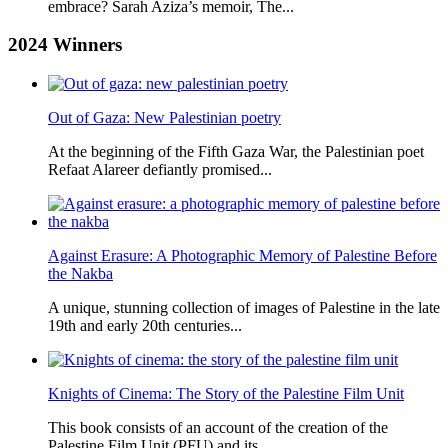
embrace? Sarah Aziza’s memoir, The...
2024
Winners
Out of Gaza: New Palestinian poetry
At the beginning of the Fifth Gaza War, the Palestinian poet
Refaat Alareer defiantly promised...
Against Erasure: A Photographic Memory of Palestine Before
the Nakba
A unique, stunning collection of images of Palestine in the late
19th and early 20th centuries...
Knights of Cinema: The Story of the Palestine Film Unit
This book consists of an account of the creation of the
Palestine Film Unit (PFU) and its...