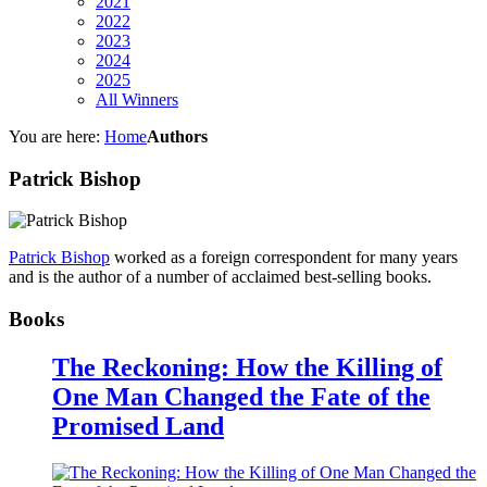
2021
2022
2023
2024
2025
All Winners
You are here:
Home
Authors
Patrick Bishop
Patrick Bishop
worked as a foreign correspondent for many years
and is the author of a number of acclaimed best-selling books.
Books
The Reckoning: How the Killing of
One Man Changed the Fate of the
Promised Land