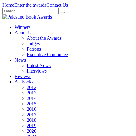
Home
Enter the awards
Contact Us
Winners
About Us
About the Awards
Judges
Patrons
Executive Committee
News
Latest News
Interviews
Reviews
All books
2012
2013
2014
2015
2016
2017
2018
2019
2020