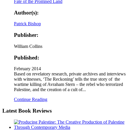
Author(s):
Patrick Bishop
Publisher:
William Collins
Published:
February 2014
Based on revelatory research, private archives and interviews
with witnesses, ‘The Reckoning’ tells the true story of the
wartime killing of Avraham Stern – the rebel who terrorized
Palestine, and the creation of a cult of...
Continue Reading
Latest
Book Reviews