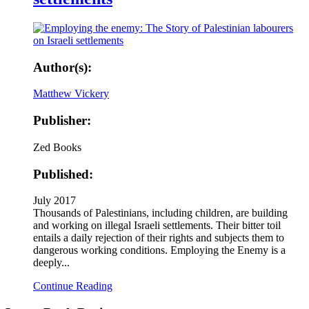
Author(s):
Matthew Vickery
Publisher:
Zed Books
Published:
July 2017
Thousands of Palestinians, including children, are building
and working on illegal Israeli settlements. Their bitter toil
entails a daily rejection of their rights and subjects them to
dangerous working conditions. Employing the Enemy is a
deeply...
Continue Reading