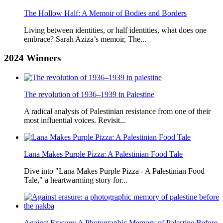
The Hollow Half: A Memoir of Bodies and Borders
Living between identities, or half identities, what does one
embrace? Sarah Aziza’s memoir, The...
2024
Winners
The revolution of 1936–1939 in Palestine
A radical analysis of Palestinian resistance from one of their
most influential voices. Revisit...
Lana Makes Purple Pizza: A Palestinian Food Tale
Dive into "Lana Makes Purple Pizza - A Palestinian Food
Tale," a heartwarming story for...
Against Erasure: A Photographic Memory of Palestine Before