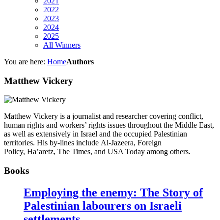
2021
2022
2023
2024
2025
All Winners
You are here:
Home
Authors
Matthew Vickery
Matthew Vickery is a journalist and researcher covering conflict,
human rights and workers’ rights issues throughout the Middle East,
as well as extensively in Israel and the occupied Palestinian
territories. His by-lines include Al-Jazeera, Foreign
Policy, Ha’aretz, The Times, and USA Today among others.
Books
Employing the enemy: The Story of
Palestinian labourers on Israeli
settlements