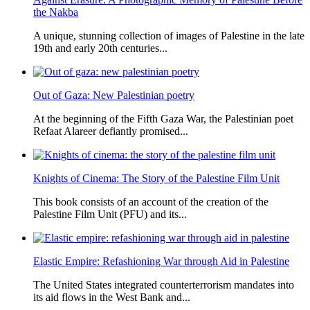
the Nakba
A unique, stunning collection of images of Palestine in the late
19th and early 20th centuries...
Out of Gaza: New Palestinian poetry
At the beginning of the Fifth Gaza War, the Palestinian poet
Refaat Alareer defiantly promised...
Knights of Cinema: The Story of the Palestine Film Unit
This book consists of an account of the creation of the
Palestine Film Unit (PFU) and its...
Elastic Empire: Refashioning War through Aid in Palestine
The United States integrated counterterrorism mandates into
its aid flows in the West Bank and...