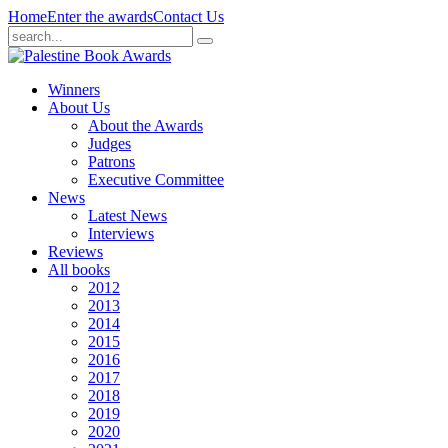
Home
Enter the awards
Contact Us
Winners
About Us
About the Awards
Judges
Patrons
Executive Committee
News
Latest News
Interviews
Reviews
All books
2012
2013
2014
2015
2016
2017
2018
2019
2020