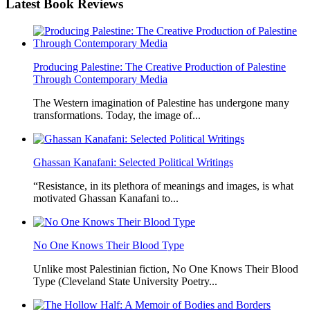
Latest
Book Reviews
Producing Palestine: The Creative Production of Palestine
Through Contemporary Media
The Western imagination of Palestine has undergone many
transformations. Today, the image of...
Ghassan Kanafani: Selected Political Writings
“Resistance, in its plethora of meanings and images, is what
motivated Ghassan Kanafani to...
No One Knows Their Blood Type
Unlike most Palestinian fiction, No One Knows Their Blood
Type (Cleveland State University Poetry...