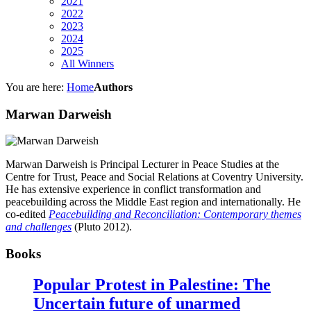
2021
2022
2023
2024
2025
All Winners
You are here:
Home
Authors
Marwan Darweish
Marwan Darweish is Principal Lecturer in Peace Studies at the
Centre for Trust, Peace and Social Relations at Coventry University.
He has extensive experience in conflict transformation and
peacebuilding across the Middle East region and internationally. He
co-edited
Peacebuilding and Reconciliation: Contemporary themes
and challenges
(Pluto 2012).
Books
Popular Protest in Palestine: The
Uncertain future of unarmed