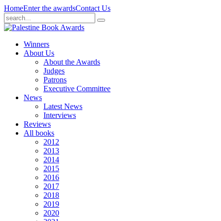
Home
Enter the awards
Contact Us
Winners
About Us
About the Awards
Judges
Patrons
Executive Committee
News
Latest News
Interviews
Reviews
All books
2012
2013
2014
2015
2016
2017
2018
2019
2020