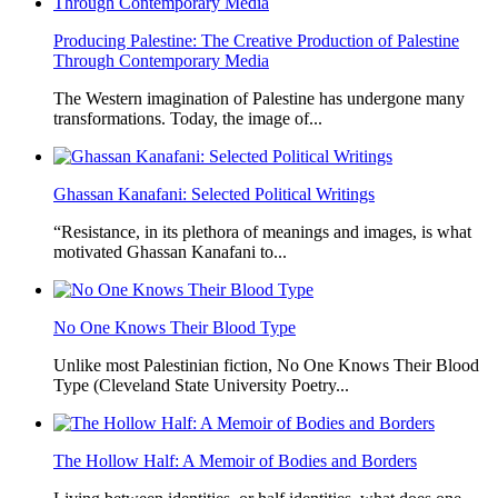
Producing Palestine: The Creative Production of Palestine
Through Contemporary Media
The Western imagination of Palestine has undergone many
transformations. Today, the image of...
Ghassan Kanafani: Selected Political Writings
“Resistance, in its plethora of meanings and images, is what
motivated Ghassan Kanafani to...
No One Knows Their Blood Type
Unlike most Palestinian fiction, No One Knows Their Blood
Type (Cleveland State University Poetry...
The Hollow Half: A Memoir of Bodies and Borders