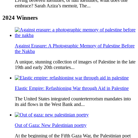
Living between identities, or half identities, what does one
embrace? Sarah Aziza’s memoir, The...
2024
Winners
Against Erasure: A Photographic Memory of Palestine Before
the Nakba
A unique, stunning collection of images of Palestine in the late
19th and early 20th centuries...
Elastic Empire: Refashioning War through Aid in Palestine
The United States integrated counterterrorism mandates into
its aid flows in the West Bank and...
Out of Gaza: New Palestinian poetry
At the beginning of the Fifth Gaza War, the Palestinian poet