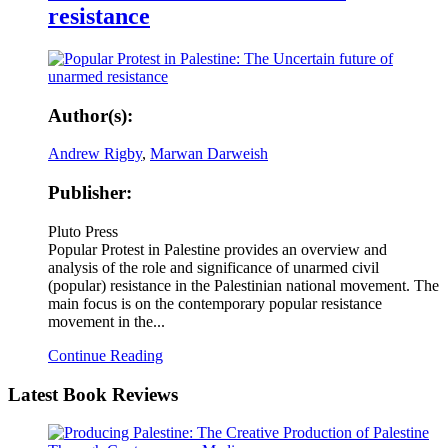
resistance
Author(s):
Andrew Rigby
,
Marwan Darweish
Publisher:
Pluto Press
Popular Protest in Palestine provides an overview and
analysis of the role and significance of unarmed civil
(popular) resistance in the Palestinian national movement. The
main focus is on the contemporary popular resistance
movement in the...
Continue Reading
Latest
Book Reviews