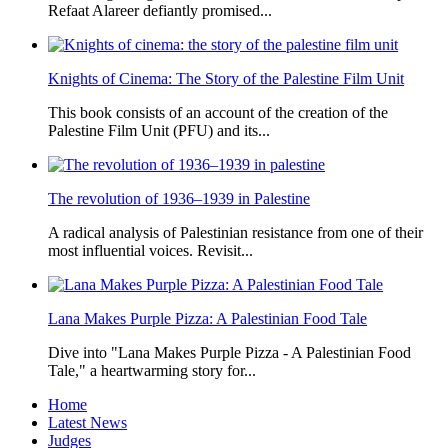
Refaat Alareer defiantly promised...
Knights of Cinema: The Story of the Palestine Film Unit
This book consists of an account of the creation of the
Palestine Film Unit (PFU) and its...
The revolution of 1936–1939 in Palestine
A radical analysis of Palestinian resistance from one of their
most influential voices. Revisit...
Lana Makes Purple Pizza: A Palestinian Food Tale
Dive into "Lana Makes Purple Pizza - A Palestinian Food
Tale," a heartwarming story for...
Home
Latest News
Judges