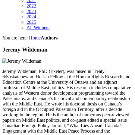
2021
2022
2023
2024
2025
All Winners
You are here:
Home
Authors
Jeremy Wildeman
Jeremy Wildeman, PhD (Exeter), was raised in Treaty
6/Saskatchewan. He is a Fellow at the Human Rights Research and
Education Centre at the University of Ottawa and an adjunct
professor of Middle East politics. His research includes comparative
analysis of Western donor development programming toward the
Palestinians, and Canada’s historical and contemporary relationship
with the Middle East. He wrote his doctoral thesis on Canada’s
foreign aid in the Occupied Palestinian Territory, after a decade
working in the region. He is the author of numerous peer-reviewed
papers on Middle East politics, and co-guest edited a special issue
Canadian Foreign Policy Journal, “What Lies Ahead: Canada’s
Engagement with the Middle East Peace Process and the