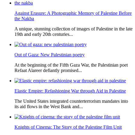
Against Erasure: A Photographic Memory of Palestine Before
the Nakba
A unique, stunning collection of images of Palestine in the late
19th and early 20th centuries...
Out of Gaza: New Palestinian poetry
At the beginning of the Fifth Gaza War, the Palestinian poet
Refaat Alareer defiantly promised...
Elastic Empire: Refashioning War through Aid in Palestine
The United States integrated counterterrorism mandates into
its aid flows in the West Bank and...
Knights of Cinema: The Story of the Palestine Film Unit