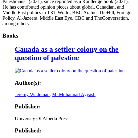
Palestinians” (2021), since reprinted as a Routledge book (2021).
He has contributed opinion pieces about global, Canadian, and
Middle East politics in TRT World, BBC Arabic, TheHill, Foreign
Policy, Al-Jazeera, Middle East Eye, CBC and TheConversation,
among others.
Books
Canada as a settler colony on the
question of palestine
Author(s):
Jeremy Wildeman
,
M. Muhannad Ayyash
Publisher:
University Of Alberta Press
Published: