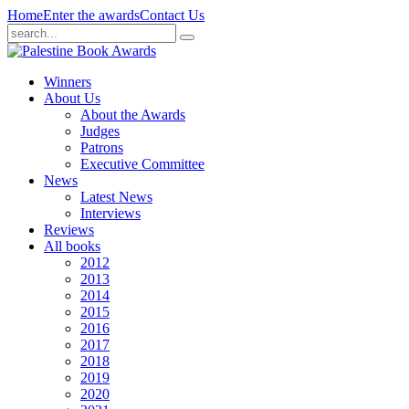
Home
Enter the awards
Contact Us
Winners
About Us
About the Awards
Judges
Patrons
Executive Committee
News
Latest News
Interviews
Reviews
All books
2012
2013
2014
2015
2016
2017
2018
2019
2020