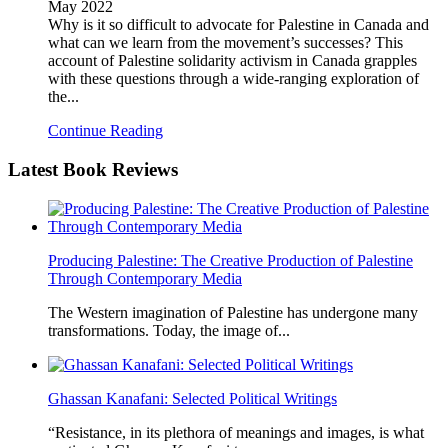
May 2022
Why is it so difficult to advocate for Palestine in Canada and
what can we learn from the movement’s successes? This
account of Palestine solidarity activism in Canada grapples
with these questions through a wide-ranging exploration of
the...
Continue Reading
Latest
Book Reviews
Producing Palestine: The Creative Production of Palestine
Through Contemporary Media
The Western imagination of Palestine has undergone many
transformations. Today, the image of...
Ghassan Kanafani: Selected Political Writings
“Resistance, in its plethora of meanings and images, is what