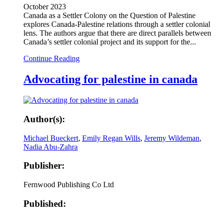
October 2023
Canada as a Settler Colony on the Question of Palestine
explores Canada-Palestine relations through a settler colonial
lens. The authors argue that there are direct parallels between
Canada’s settler colonial project and its support for the...
Continue Reading
Advocating for palestine in canada
Author(s):
Michael Bueckert
,
Emily Regan Wills
,
Jeremy Wildeman
,
Nadia Abu-Zahra
Publisher:
Fernwood Publishing Co Ltd
Published: