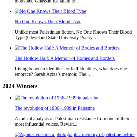
motivated Ghassan Kanafani to...
No One Knows Their Blood Type
Unlike most Palestinian fiction, No One Knows Their Blood
Type (Cleveland State University Poetry...
The Hollow Half: A Memoir of Bodies and Borders
Living between identities, or half identities, what does one
embrace? Sarah Aziza’s memoir, The...
2024
Winners
The revolution of 1936–1939 in Palestine
A radical analysis of Palestinian resistance from one of their
most influential voices. Revisit...