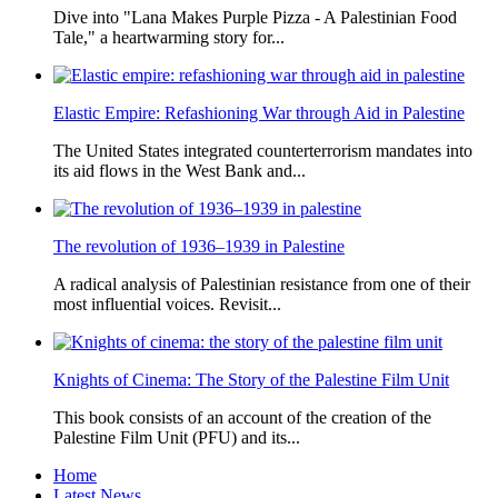
Dive into "Lana Makes Purple Pizza - A Palestinian Food
Tale," a heartwarming story for...
Elastic Empire: Refashioning War through Aid in Palestine
The United States integrated counterterrorism mandates into
its aid flows in the West Bank and...
The revolution of 1936–1939 in Palestine
A radical analysis of Palestinian resistance from one of their
most influential voices. Revisit...
Knights of Cinema: The Story of the Palestine Film Unit
This book consists of an account of the creation of the
Palestine Film Unit (PFU) and its...
Home
Latest News