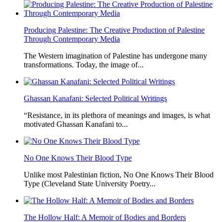
Producing Palestine: The Creative Production of Palestine
Through Contemporary Media
The Western imagination of Palestine has undergone many
transformations. Today, the image of...
Ghassan Kanafani: Selected Political Writings
“Resistance, in its plethora of meanings and images, is what
motivated Ghassan Kanafani to...
No One Knows Their Blood Type
Unlike most Palestinian fiction, No One Knows Their Blood
Type (Cleveland State University Poetry...
The Hollow Half: A Memoir of Bodies and Borders