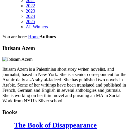
2021
2022
2023
2024
2025
All Winners
You are here:
Home
Authors
Ibtisam Azem
Ibtisam Azem is a Palestinian short story writer, novelist, and
journalist, based in New York. She is a senior correspondent for the
Arabic daily al-Araby al-Jadeed. She has published two novels in
Arabic. Some of her writings have been translated and published in
French, German and English in several anthologies and journals.
She is working on her third novel and pursuing an MA in Social
Work from NYU’s Silver school.
Books
The Book of Disappearance