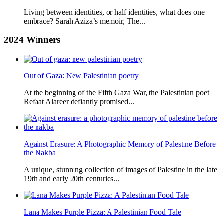
Living between identities, or half identities, what does one
embrace? Sarah Aziza’s memoir, The...
2024
Winners
Out of Gaza: New Palestinian poetry
At the beginning of the Fifth Gaza War, the Palestinian poet
Refaat Alareer defiantly promised...
Against Erasure: A Photographic Memory of Palestine Before
the Nakba
A unique, stunning collection of images of Palestine in the late
19th and early 20th centuries...
Lana Makes Purple Pizza: A Palestinian Food Tale