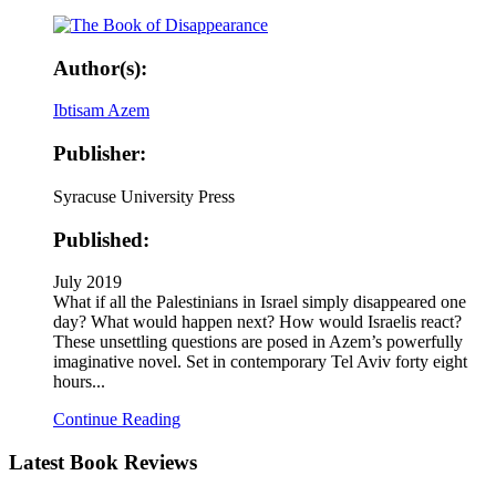
Author(s):
Ibtisam Azem
Publisher:
Syracuse University Press
Published:
July 2019
What if all the Palestinians in Israel simply disappeared one
day? What would happen next? How would Israelis react?
These unsettling questions are posed in Azem’s powerfully
imaginative novel. Set in contemporary Tel Aviv forty eight
hours...
Continue Reading
Latest
Book Reviews