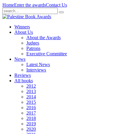
Home
Enter the awards
Contact Us
Winners
About Us
About the Awards
Judges
Patrons
Executive Committee
News
Latest News
Interviews
Reviews
All books
2012
2013
2014
2015
2016
2017
2018
2019
2020