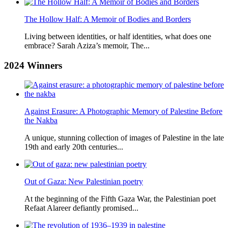
The Hollow Half: A Memoir of Bodies and Borders
Living between identities, or half identities, what does one
embrace? Sarah Aziza’s memoir, The...
2024
Winners
Against Erasure: A Photographic Memory of Palestine Before
the Nakba
A unique, stunning collection of images of Palestine in the late
19th and early 20th centuries...
Out of Gaza: New Palestinian poetry
At the beginning of the Fifth Gaza War, the Palestinian poet
Refaat Alareer defiantly promised...