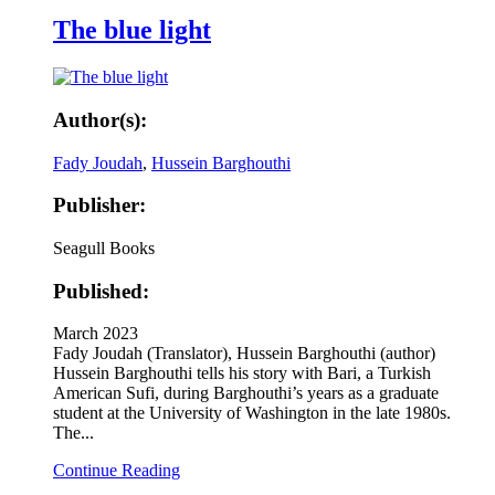
The blue light
Author(s):
Fady Joudah
,
Hussein Barghouthi
Publisher:
Seagull Books
Published:
March 2023
Fady Joudah (Translator), Hussein Barghouthi (author)
Hussein Barghouthi tells his story with Bari, a Turkish
American Sufi, during Barghouthi’s years as a graduate
student at the University of Washington in the late 1980s.
The...
Continue Reading