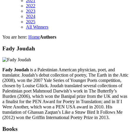
2021
2022
2023
2024
2025
All Winners
You are here:
Home
Authors
Fady Joudah
Fady Joudah
is a Palestinian American physician, poet, and
translator. Joudah’s debut collection of poetry, The Earth in the Attic
(2008), won the 2007 Yale Series of Younger Poets competition,
chosen by Louise Glück. Joudah translated several collections of
Palestinian poet Mahmoud Darwish’s work in The Butterfly’s
Burden (2006), which won the Banipal prize from the UK and was
a finalist for the PEN Award for Poetry in Translation; and in If I
Were Another, which won a PEN USA award in 2010. His
translation of Ghassan Zaqtan’s Like a Straw Bird It Follows Me
(2012) won the Griffin International Poetry Prize in 2013.
Books