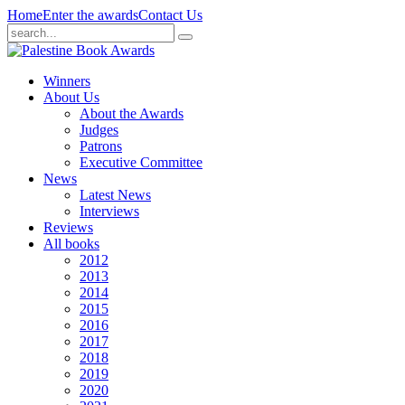
Home
Enter the awards
Contact Us
Winners
About Us
About the Awards
Judges
Patrons
Executive Committee
News
Latest News
Interviews
Reviews
All books
2012
2013
2014
2015
2016
2017
2018
2019
2020