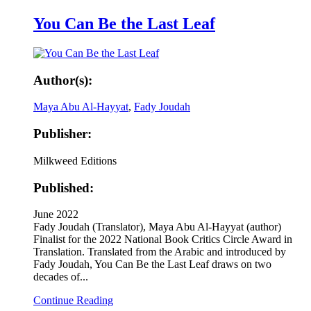
You Can Be the Last Leaf
Author(s):
Maya Abu Al-Hayyat
,
Fady Joudah
Publisher:
Milkweed Editions
Published:
June 2022
Fady Joudah (Translator), Maya Abu Al-Hayyat (author)
Finalist for the 2022 National Book Critics Circle Award in
Translation. Translated from the Arabic and introduced by
Fady Joudah, You Can Be the Last Leaf draws on two
decades of...
Continue Reading