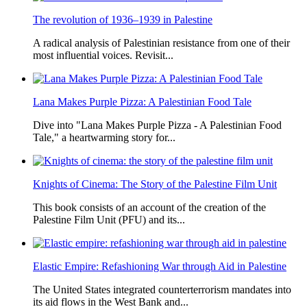
The revolution of 1936–1939 in Palestine
A radical analysis of Palestinian resistance from one of their
most influential voices. Revisit...
Lana Makes Purple Pizza: A Palestinian Food Tale
Dive into "Lana Makes Purple Pizza - A Palestinian Food
Tale," a heartwarming story for...
Knights of Cinema: The Story of the Palestine Film Unit
This book consists of an account of the creation of the
Palestine Film Unit (PFU) and its...
Elastic Empire: Refashioning War through Aid in Palestine
The United States integrated counterterrorism mandates into
its aid flows in the West Bank and...