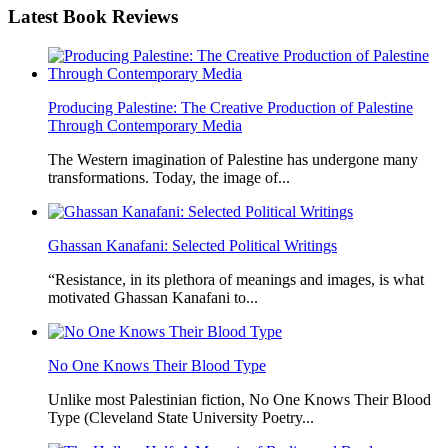
Latest
Book Reviews
Producing Palestine: The Creative Production of Palestine
Through Contemporary Media
The Western imagination of Palestine has undergone many
transformations. Today, the image of...
Ghassan Kanafani: Selected Political Writings
“Resistance, in its plethora of meanings and images, is what
motivated Ghassan Kanafani to...
No One Knows Their Blood Type
Unlike most Palestinian fiction, No One Knows Their Blood
Type (Cleveland State University Poetry...