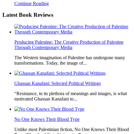
Continue Reading
Latest
Book Reviews
Producing Palestine: The Creative Production of Palestine
Through Contemporary Media
The Western imagination of Palestine has undergone many
transformations. Today, the image of...
Ghassan Kanafani: Selected Political Writings
“Resistance, in its plethora of meanings and images, is what
motivated Ghassan Kanafani to...
No One Knows Their Blood Type
Unlike most Palestinian fiction, No One Knows Their Blood