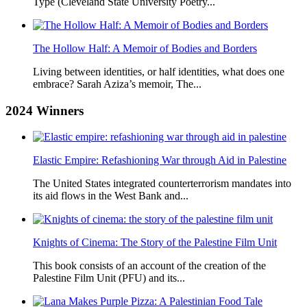
Type (Cleveland State University Poetry...
The Hollow Half: A Memoir of Bodies and Borders
Living between identities, or half identities, what does one
embrace? Sarah Aziza’s memoir, The...
2024
Winners
Elastic Empire: Refashioning War through Aid in Palestine
The United States integrated counterterrorism mandates into
its aid flows in the West Bank and...
Knights of Cinema: The Story of the Palestine Film Unit
This book consists of an account of the creation of the
Palestine Film Unit (PFU) and its...