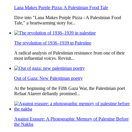
Lana Makes Purple Pizza: A Palestinian Food Tale
Dive into "Lana Makes Purple Pizza - A Palestinian Food
Tale," a heartwarming story for...
The revolution of 1936–1939 in Palestine
A radical analysis of Palestinian resistance from one of their
most influential voices. Revisit...
Out of Gaza: New Palestinian poetry
At the beginning of the Fifth Gaza War, the Palestinian poet
Refaat Alareer defiantly promised...
Against Erasure: A Photographic Memory of Palestine Before
the Nakba