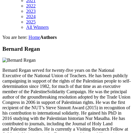
2021
2022
2023
2024
2025
All Winners
You are here:
Home
Authors
Bernard Regan
Bernard Regan served for twenty-five years on the National
Executive of the National Union of Teachers. He has been publicly
campaigning in support of the rights of the Palestinian people to self-
determination since 1982, for much of that time as an executive
member of the PalestineSolidarity Campaign. He was the principal
author of the groundbreaking resolution adopted by the Trade Union
Congress in 2006 in support of Palestinian rights. He was the first
recipient of the NUT’s Steve Sinnott Award (2015) in recognition of
his contribution to international solidarity. He gained his PhD in
2016 studying with the Palestinian historian Nur Masalha. He has
contributed to journals, including the Journal of Holy Land
and Palestine Studies. He is currently a Visiting Research Fellow at