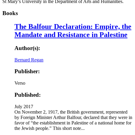
St Mary’s University in the Department of Arts and Humanities.
Books
The Balfour Declaration: Empire, the
Mandate and Resistance in Palestine
Author(s):
Bernard Regan
Publisher:
Verso
Published:
July 2017
On November 2, 1917, the British government, represented
by Foreign Minister Arthur Balfour, declared that they were in
favor of “the establishment in Palestine of a national home for
the Jewish people.” This short note...