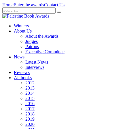
Home
Enter the awards
Contact Us
Winners
About Us
About the Awards
Judges
Patrons
Executive Committee
News
Latest News
Interviews
Reviews
All books
2012
2013
2014
2015
2016
2017
2018
2019
2020