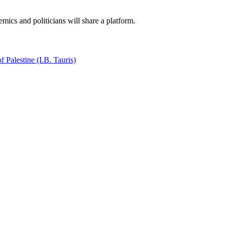
mics and politicians will share a platform.
f Palestine (I.B. Tauris)