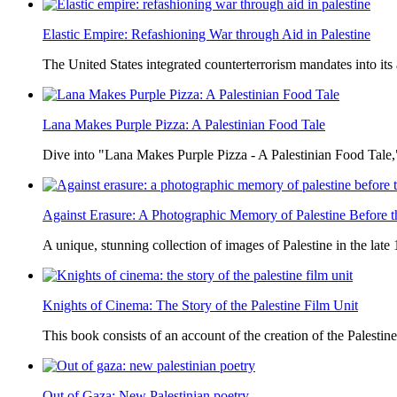
Elastic Empire: Refashioning War through Aid in Palestine
The United States integrated counterterrorism mandates into its
Lana Makes Purple Pizza: A Palestinian Food Tale
Dive into "Lana Makes Purple Pizza - A Palestinian Food Tale,"
Against Erasure: A Photographic Memory of Palestine Before 
A unique, stunning collection of images of Palestine in the late 
Knights of Cinema: The Story of the Palestine Film Unit
This book consists of an account of the creation of the Palestine
Out of Gaza: New Palestinian poetry