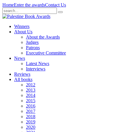
Home
Enter the awards
Contact Us
Winners
About Us
About the Awards
Judges
Patrons
Executive Committee
News
Latest News
Interviews
Reviews
All books
2012
2013
2014
2015
2016
2017
2018
2019
2020