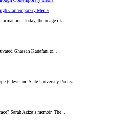
hrough Contemporary Media
formations. Today, the image of...
tivated Ghassan Kanafani to...
e (Cleveland State University Poetry...
brace? Sarah Aziza’s memoir, The...