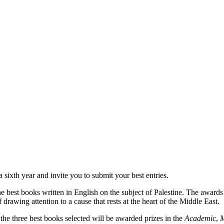
ixth year and invite you to submit your best entries.
est books written in English on the subject of Palestine. The awards
 drawing attention to a cause that rests at the heart of the Middle East.
e three best books selected will be awarded prizes in the
Academic
,