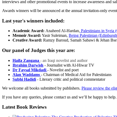
interviews and other promotional events to increase awareness and sal
Awards winners will be announced at the annual invitation-only event h
Last year's winners included:
Academic Award:
Anaheed Al-Hardan,
Palestinians in Syria 
Memoir Award:
Yasir Suleiman,
Being Palestinian (Edinburgh
Creative Award:
Ramzy Baroud, Samah Sabawi & Jehan Bse
Our panel of Judges this year are:
Haifa Zangana
- an Iraqi novelist and author
Ibrahim Darwish
- Journalist with Al-Hiwar TV
Dr Faysal Mikdadi
- Novelist and poet
Alan Waddams
- Chairman of Medical Aid for Palestinians
Subhi Hadidi
- Literary critic and political commentator
We welcome all books submitted by publishers.
Please review the elig
If you have any queries, please contact us and we’ll be happy to help.
Latest
Book Reviews