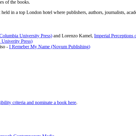
es of the books.
eld in a top London hotel where publishers, authors, journalists, acade
(Columbia University Press)
and Lorenzo Kamel,
Imperial Perceptions o
 Univerity Press)
iso -
I Remeber My Name (Novum Publishing)
ibility criteria and nominate a book here
.