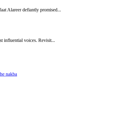
aat Alareer defiantly promised...
 influential voices. Revisit...