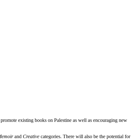
 promote existing books on Palestine as well as encouraging new
Memoir
and
Creative
categories. There will also be the potential for