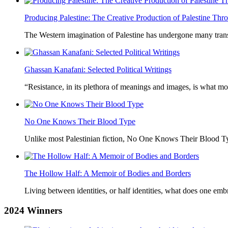
Producing Palestine: The Creative Production of Palestine T
The Western imagination of Palestine has undergone many trans
Ghassan Kanafani: Selected Political Writings
“Resistance, in its plethora of meanings and images, is what mo
No One Knows Their Blood Type
Unlike most Palestinian fiction, No One Knows Their Blood Typ
The Hollow Half: A Memoir of Bodies and Borders
Living between identities, or half identities, what does one em
2024
Winners