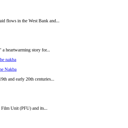
 aid flows in the West Bank and...
 a heartwarming story for...
the Nakba
19th and early 20th centuries...
 Film Unit (PFU) and its...