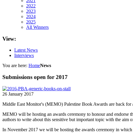
2021
2022
2023
2024
2025
All Winners
View:
Latest News
Interviews
You are here:
Home
News
Submissions open for 2017
26 January 2017
Middle East Monitor's (MEMO) Palestine Book Awards are back for a s
MEMO will be hosting an awards ceremony to honour and endorse the b
authors to write about this sensitive but important topic with the aim of
In November 2017 we will be hosting the awards ceremony in which th