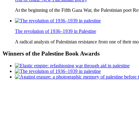
At the beginning of the Fifth Gaza War, the Palestinian poet Ref
The revolution of 1936–1939 in Palestine
A radical analysis of Palestinian resistance from one of their most
Winners
of the Palestine Book Awards