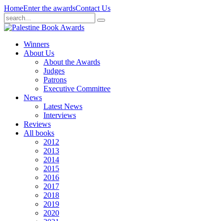
Home
Enter the awards
Contact Us
Winners
About Us
About the Awards
Judges
Patrons
Executive Committee
News
Latest News
Interviews
Reviews
All books
2012
2013
2014
2015
2016
2017
2018
2019
2020