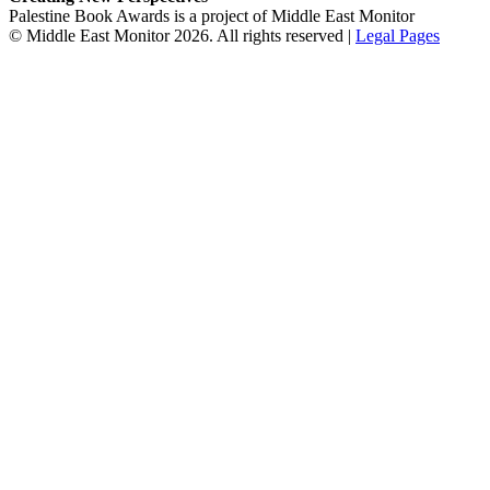
Palestine Book Awards is a project of Middle East Monitor
© Middle East Monitor 2026. All rights reserved |
Legal Pages