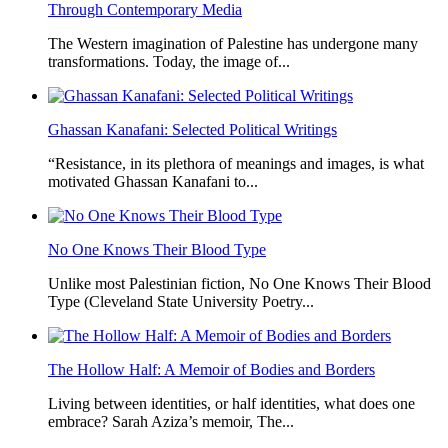
Through Contemporary Media
The Western imagination of Palestine has undergone many
transformations. Today, the image of...
Ghassan Kanafani: Selected Political Writings
“Resistance, in its plethora of meanings and images, is what
motivated Ghassan Kanafani to...
No One Knows Their Blood Type
Unlike most Palestinian fiction, No One Knows Their Blood
Type (Cleveland State University Poetry...
The Hollow Half: A Memoir of Bodies and Borders
Living between identities, or half identities, what does one
embrace? Sarah Aziza’s memoir, The...