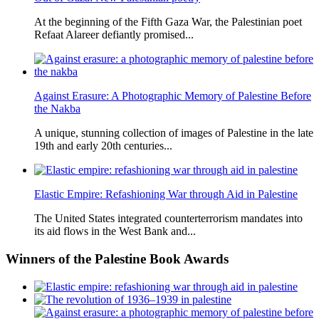
At the beginning of the Fifth Gaza War, the Palestinian poet
Refaat Alareer defiantly promised...
Against Erasure: A Photographic Memory of Palestine Before
the Nakba
A unique, stunning collection of images of Palestine in the late
19th and early 20th centuries...
Elastic Empire: Refashioning War through Aid in Palestine
The United States integrated counterterrorism mandates into
its aid flows in the West Bank and...
Winners
of the Palestine Book Awards