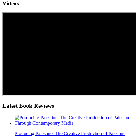
Videos
Latest
Book Reviews
Producing Palestine: The Creative Production of Palestine