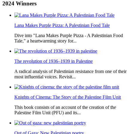
2024
Winners
Lana Makes Purple Pizza: A Palestinian Food Tale
Dive into "Lana Makes Purple Pizza - A Palestinian Food
Tale," a heartwarming story for...
The revolution of 1936–1939 in Palestine
A radical analysis of Palestinian resistance from one of their
most influential voices. Revisit...
Knights of Cinema: The Story of the Palestine Film Unit
This book consists of an account of the creation of the
Palestine Film Unit (PFU) and its...
Out of Gaza: New Palestinian poetry