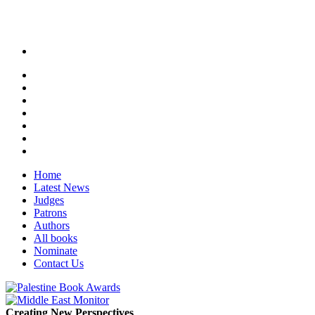
Home
Latest News
Judges
Patrons
Authors
All books
Nominate
Contact Us
Creating New Perspectives