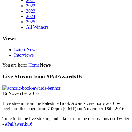
2021
2022
2023
2024
2025
All Winners
View:
Latest News
Interviews
You are here:
Home
News
Live Stream from #PalAwards16
16 November 2016
Live stream from the Palestine Book Awards ceremony 2016 will
begin on this page from 7.00pm (GMT) on November 18th, 2016.
Tune in to the live stream, and take part in the discussions on Twitter
-
#PalAwards16.