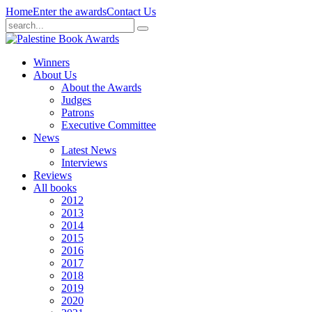
Home
Enter the awards
Contact Us
Winners
About Us
About the Awards
Judges
Patrons
Executive Committee
News
Latest News
Interviews
Reviews
All books
2012
2013
2014
2015
2016
2017
2018
2019
2020