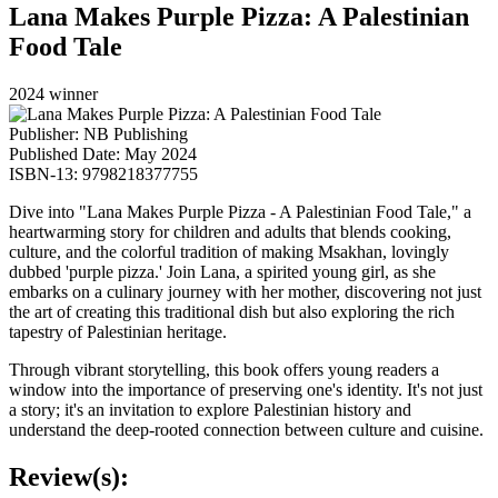
Lana Makes Purple Pizza: A Palestinian
Food Tale
2024 winner
Publisher: NB Publishing
Published Date: May 2024
ISBN-13: 9798218377755
Dive into "Lana Makes Purple Pizza - A Palestinian Food Tale,"
a
heartwarming story for children and adults that blends cooking,
culture, and the colorful tradition of making Msakhan, lovingly
dubbed 'purple pizza.' Join Lana, a spirited young girl, as she
embarks on a culinary journey with her mother, discovering not just
the art of creating this traditional dish but also exploring the rich
tapestry of Palestinian heritage.
Through vibrant storytelling, this book offers young readers a
window into the importance of preserving one's identity. It's not just
a story; it's an invitation to explore Palestinian history and
understand the deep-rooted connection between culture and cuisine.
Review(s):