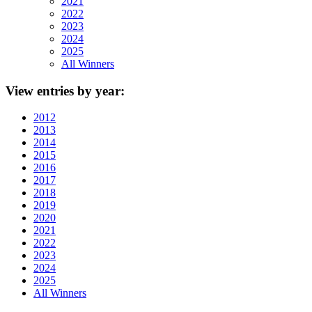
2021
2022
2023
2024
2025
All Winners
View
entries by year:
2012
2013
2014
2015
2016
2017
2018
2019
2020
2021
2022
2023
2024
2025
All Winners