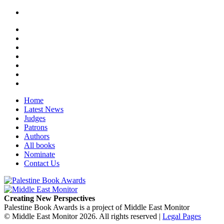
Home
Latest News
Judges
Patrons
Authors
All books
Nominate
Contact Us
Creating New Perspectives
Palestine Book Awards is a project of Middle East Monitor
© Middle East Monitor 2026. All rights reserved |
Legal Pages