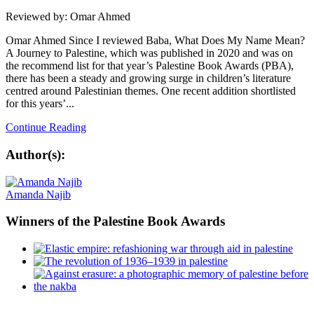
Reviewed by: Omar Ahmed
Omar Ahmed Since I reviewed Baba, What Does My Name Mean?
A Journey to Palestine, which was published in 2020 and was on
the recommend list for that year’s Palestine Book Awards (PBA),
there has been a steady and growing surge in children’s literature
centred around Palestinian themes. One recent addition shortlisted
for this years’...
Continue Reading
Author(s):
Amanda Najib
Winners
of the Palestine Book Awards