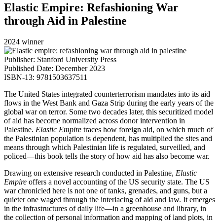
Elastic Empire: Refashioning War
through Aid in Palestine
2024 winner
Publisher: Stanford University Press
Published Date: December 2023
ISBN-13: 9781503637511
The United States integrated counterterrorism mandates into its aid
flows in the West Bank and Gaza Strip during the early years of the
global war on terror. Some two decades later, this securitized model
of aid has become normalized across donor intervention in
Palestine.
Elastic Empire
traces how foreign aid, on which much of
the Palestinian population is dependent, has multiplied the sites and
means through which Palestinian life is regulated, surveilled, and
policed—this book tells the story of how aid has also become war.
Drawing on extensive research conducted in Palestine,
Elastic
Empire
offers a novel accounting of the US security state. The US
war chronicled here is not one of tanks, grenades, and guns, but a
quieter one waged through the interlacing of aid and law. It emerges
in the infrastructures of daily life—in a greenhouse and library, in
the collection of personal information and mapping of land plots, in