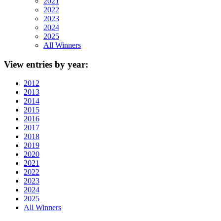
2021
2022
2023
2024
2025
All Winners
View
entries by year:
2012
2013
2014
2015
2016
2017
2018
2019
2020
2021
2022
2023
2024
2025
All Winners