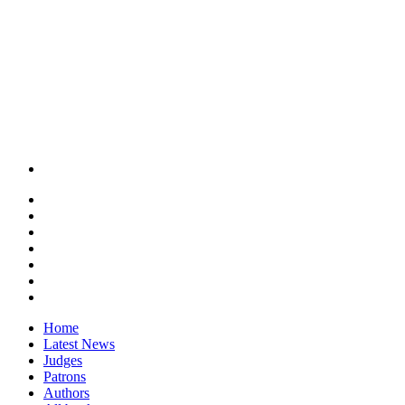
Home
Latest News
Judges
Patrons
Authors