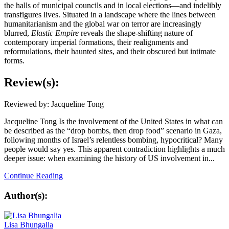
the halls of municipal councils and in local elections—and indelibly
transfigures lives. Situated in a landscape where the lines between
humanitarianism and the global war on terror are increasingly
blurred,
Elastic Empire
reveals the shape-shifting nature of
contemporary imperial formations, their realignments and
reformulations, their haunted sites, and their obscured but intimate
forms.
Review(s):
Reviewed by: Jacqueline Tong
Jacqueline Tong Is the involvement of the United States in what can
be described as the “drop bombs, then drop food” scenario in Gaza,
following months of Israel’s relentless bombing, hypocritical? Many
people would say yes. This apparent contradiction highlights a much
deeper issue: when examining the history of US involvement in...
Continue Reading
Author(s):
Lisa Bhungalia