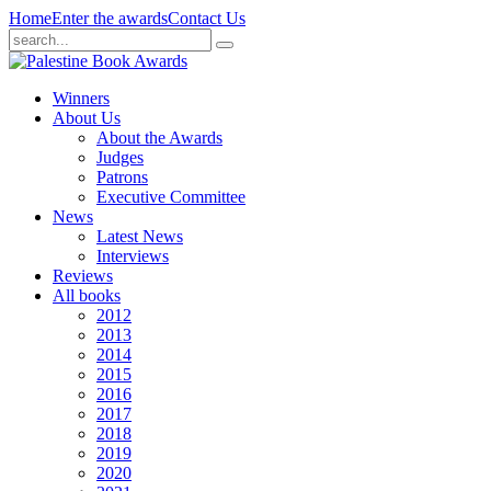
Home
Enter the awards
Contact Us
Winners
About Us
About the Awards
Judges
Patrons
Executive Committee
News
Latest News
Interviews
Reviews
All books
2012
2013
2014
2015
2016
2017
2018
2019
2020