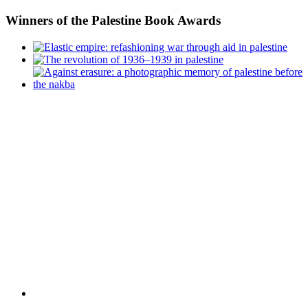
Winners
of the Palestine Book Awards