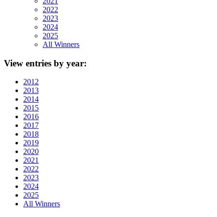
2021
2022
2023
2024
2025
All Winners
View
entries by year:
2012
2013
2014
2015
2016
2017
2018
2019
2020
2021
2022
2023
2024
2025
All Winners