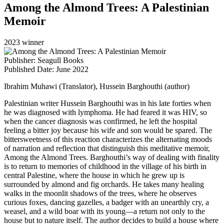
Among the Almond Trees: A Palestinian
Memoir
2023 winner
Publisher: Seagull Books
Published Date: June 2022
Ibrahim Muhawi (Translator), Hussein Barghouthi (author)
Palestinian writer Hussein Barghouthi was in his late forties when
he was diagnosed with lymphoma. He had feared it was HIV, so
when the cancer diagnosis was confirmed, he left the hospital
feeling a bitter joy because his wife and son would be spared. The
bittersweetness of this reaction characterizes the alternating moods
of narration and reflection that distinguish this meditative memoir,
Among the Almond Trees. Barghouthi’s way of dealing with finality
is to return to memories of childhood in the village of his birth in
central Palestine, where the house in which he grew up is
surrounded by almond and fig orchards. He takes many healing
walks in the moonlit shadows of the trees, where he observes
curious foxes, dancing gazelles, a badger with an unearthly cry, a
weasel, and a wild boar with its young—a return not only to the
house but to nature itself. The author decides to build a house where