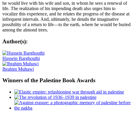
he would live with his wife and son, in whom he sees a renewal of
life. The realization of his impending death also urges him to
vocalize this experience, and he relates the progress of the disease at
infrequent intervals. And, ultimately, he details the imaginative
possibility of a return to life—to the earth, where he would be buried
among the almond trees.
Author(s):
Hussein Barghouthi
Ibrahim Muhawi
Winners
of the Palestine Book Awards