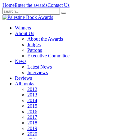
Home
Enter the awards
Contact Us
Winners
About Us
About the Awards
Judges
Patrons
Executive Committee
News
Latest News
Interviews
Reviews
All books
2012
2013
2014
2015
2016
2017
2018
2019
2020