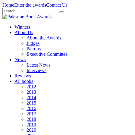
Home
Enter the awards
Contact Us
Winners
About Us
About the Awards
Judges
Patrons
Executive Committee
News
Latest News
Interviews
Reviews
All books
2012
2013
2014
2015
2016
2017
2018
2019
2020