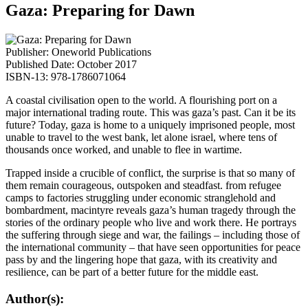
Gaza: Preparing for Dawn
Publisher: Oneworld Publications
Published Date: October 2017
ISBN-13: 978-1786071064
A coastal civilisation open to the world. A flourishing port on a
major international trading route. This was gaza’s past. Can it be its
future? Today, gaza is home to a uniquely imprisoned people, most
unable to travel to the west bank, let alone israel, where tens of
thousands once worked, and unable to flee in wartime.
Trapped inside a crucible of conflict, the surprise is that so many of
them remain courageous, outspoken and steadfast. from refugee
camps to factories struggling under economic stranglehold and
bombardment, macintyre reveals gaza’s human tragedy through the
stories of the ordinary people who live and work there. He portrays
the suffering through siege and war, the failings – including those of
the international community – that have seen opportunities for peace
pass by and the lingering hope that gaza, with its creativity and
resilience, can be part of a better future for the middle east.
Author(s):