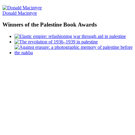
Donald Macintyre
Winners
of the Palestine Book Awards