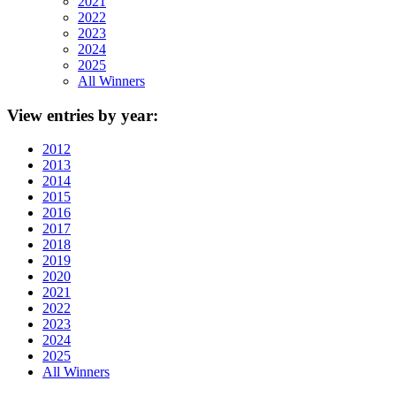
2021
2022
2023
2024
2025
All Winners
View
entries by year:
2012
2013
2014
2015
2016
2017
2018
2019
2020
2021
2022
2023
2024
2025
All Winners