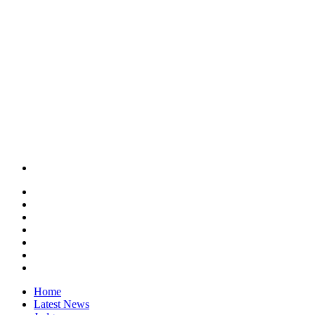
Home
Latest News