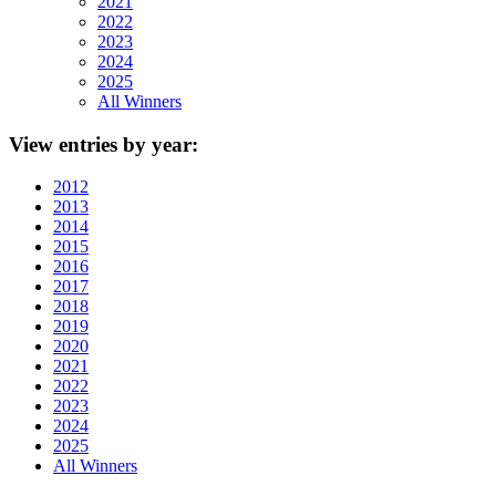
2021
2022
2023
2024
2025
All Winners
View
entries by year:
2012
2013
2014
2015
2016
2017
2018
2019
2020
2021
2022
2023
2024
2025
All Winners