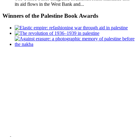
its aid flows in the West Bank and...
Winners
of the Palestine Book Awards