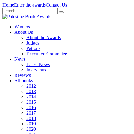
Home
Enter the awards
Contact Us
Winners
About Us
About the Awards
Judges
Patrons
Executive Committee
News
Latest News
Interviews
Reviews
All books
2012
2013
2014
2015
2016
2017
2018
2019
2020