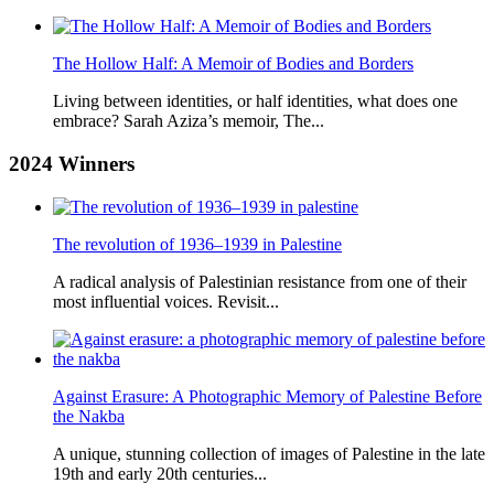
The Hollow Half: A Memoir of Bodies and Borders
Living between identities, or half identities, what does one
embrace? Sarah Aziza’s memoir, The...
2024
Winners
The revolution of 1936–1939 in Palestine
A radical analysis of Palestinian resistance from one of their
most influential voices. Revisit...
Against Erasure: A Photographic Memory of Palestine Before
the Nakba
A unique, stunning collection of images of Palestine in the late
19th and early 20th centuries...