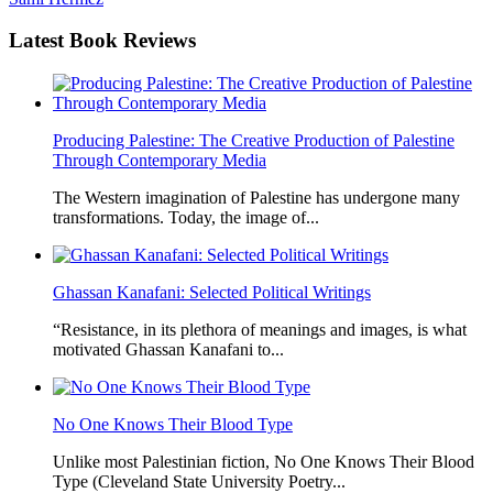
Latest
Book Reviews
Producing Palestine: The Creative Production of Palestine
Through Contemporary Media
The Western imagination of Palestine has undergone many
transformations. Today, the image of...
Ghassan Kanafani: Selected Political Writings
“Resistance, in its plethora of meanings and images, is what
motivated Ghassan Kanafani to...
No One Knows Their Blood Type
Unlike most Palestinian fiction, No One Knows Their Blood
Type (Cleveland State University Poetry...