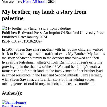
You are here:
Home
All books
2024
My brother, my land: a story from
palestine
Publisher: Redwood Press, An Imprint Of Stanford University Press
Published Date: January 2024
ISBN-13: 9781503628397
In 1967, Sireen Sawalha's mother, with her young children, walked
back to Palestine against the traffic of exile. My Brother, My Land is
the story of Sireen's family in the decades that followed and their
lives in the Palestinian village of Kufr Ra'i. From Sireen's early life
growing up in the shadow of the '67 War and her family's work as
farmers caring for their land, to the involvement of her brother Iyad
in armed resistance in the First and Second Intifada, Sami Hermez,
with Sireen Sawalha, crafts a rich story of intertwining voices,
mixing genres of oral history, memoir, and creative nonfiction.
Author(s):
Sami Hermez