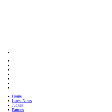
Home
Latest News
Judges
Patrons