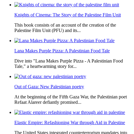
Knights of Cinema: The Story of the Palestine Film Unit
This book consists of an account of the creation of the
Palestine Film Unit (PFU) and its...
Lana Makes Purple Pizza: A Palestinian Food Tale
Dive into "Lana Makes Purple Pizza - A Palestinian Food
Tale," a heartwarming story for...
Out of Gaza: New Palestinian poetry
At the beginning of the Fifth Gaza War, the Palestinian poet
Refaat Alareer defiantly promised...
Elastic Empire: Refashioning War through Aid in Palestine
The United States integrated counterterrorism mandates into