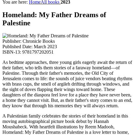
You are here:
Home
All books
2023
Homeland: My Father Dreams of
Palestine
Publisher: Chronicle Books
Published Date: March 2023
ISBN-13: 9781797202051
As bedtime approaches, three young girls eagerly await the return of
their father, who tells them stories of a faraway homeland—of
Palestine. Through their father's memories, the Old City of
Jerusalem comes to life: the sounds of juice vendors beating rhythms
with brass cups, the smell of argileh drifting through windows, and
the sight of doves flapping their wings toward home. These
daughters of the diaspora feel love for a place they have never been,
a home they cannot visit. But, as their father's story comes to an end,
they know that through his memories they will always return.
A Palestinian family celebrates the stories of their homeland in this
moving autobiographical picture book debut by Hannah
Moushabeck. With heartfelt illustrations by Reem Madooh,
Homeland: My Father Dreams of Palestine is a love letter to home,