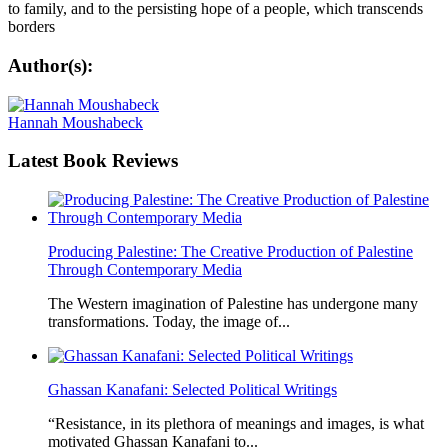
to family, and to the persisting hope of a people, which transcends
borders
Author(s):
Hannah Moushabeck
Latest
Book Reviews
Producing Palestine: The Creative Production of Palestine
Through Contemporary Media
The Western imagination of Palestine has undergone many
transformations. Today, the image of...
Ghassan Kanafani: Selected Political Writings
“Resistance, in its plethora of meanings and images, is what
motivated Ghassan Kanafani to...