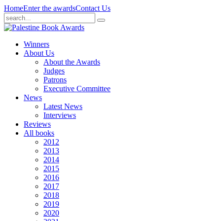
Home
Enter the awards
Contact Us
Winners
About Us
About the Awards
Judges
Patrons
Executive Committee
News
Latest News
Interviews
Reviews
All books
2012
2013
2014
2015
2016
2017
2018
2019
2020