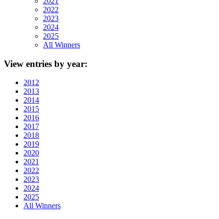
2021
2022
2023
2024
2025
All Winners
View
entries by year:
2012
2013
2014
2015
2016
2017
2018
2019
2020
2021
2022
2023
2024
2025
All Winners