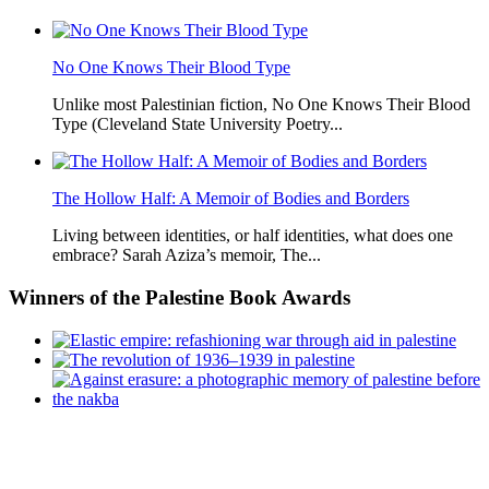
No One Knows Their Blood Type
Unlike most Palestinian fiction, No One Knows Their Blood
Type (Cleveland State University Poetry...
The Hollow Half: A Memoir of Bodies and Borders
Living between identities, or half identities, what does one
embrace? Sarah Aziza’s memoir, The...
Winners
of the Palestine Book Awards