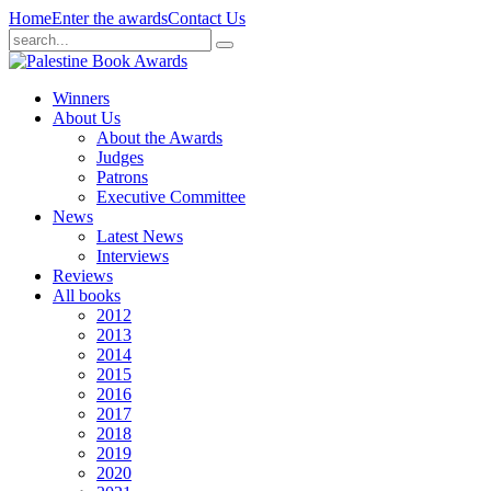
Home
Enter the awards
Contact Us
Winners
About Us
About the Awards
Judges
Patrons
Executive Committee
News
Latest News
Interviews
Reviews
All books
2012
2013
2014
2015
2016
2017
2018
2019
2020