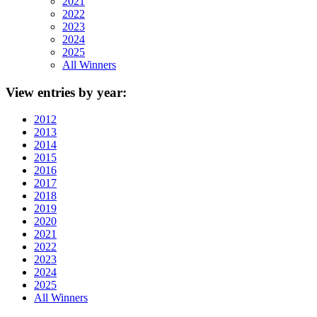
2021
2022
2023
2024
2025
All Winners
View
entries by year:
2012
2013
2014
2015
2016
2017
2018
2019
2020
2021
2022
2023
2024
2025
All Winners