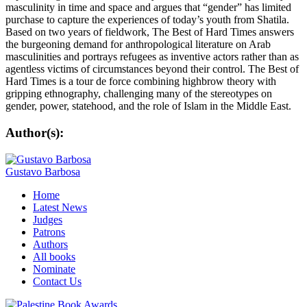
masculinity in time and space and argues that “gender” has limited
purchase to capture the experiences of today’s youth from Shatila.
Based on two years of fieldwork, The Best of Hard Times answers
the burgeoning demand for anthropological literature on Arab
masculinities and portrays refugees as inventive actors rather than as
agentless victims of circumstances beyond their control. The Best of
Hard Times is a tour de force combining highbrow theory with
gripping ethnography, challenging many of the stereotypes on
gender, power, statehood, and the role of Islam in the Middle East.
Author(s):
Gustavo Barbosa
Home
Latest News
Judges
Patrons
Authors
All books
Nominate
Contact Us