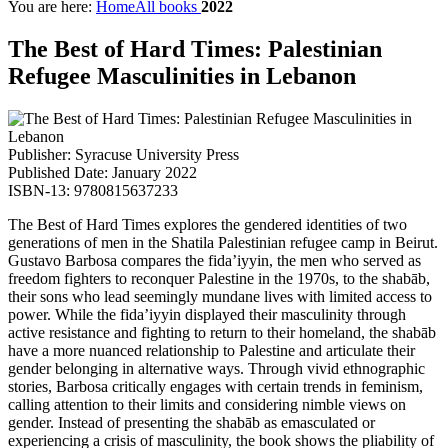
You are here:
Home
All books
2022
The Best of Hard Times: Palestinian
Refugee Masculinities in Lebanon
Publisher: Syracuse University Press
Published Date: January 2022
ISBN-13: 9780815637233
The Best of Hard Times explores the gendered identities of two
generations of men in the Shatila Palestinian refugee camp in Beirut.
Gustavo Barbosa compares the fida’iyyin, the men who served as
freedom fighters to reconquer Palestine in the 1970s, to the shabāb,
their sons who lead seemingly mundane lives with limited access to
power. While the fida’iyyin displayed their masculinity through
active resistance and fighting to return to their homeland, the shabāb
have a more nuanced relationship to Palestine and articulate their
gender belonging in alternative ways. Through vivid ethnographic
stories, Barbosa critically engages with certain trends in feminism,
calling attention to their limits and considering nimble views on
gender. Instead of presenting the shabāb as emasculated or
experiencing a crisis of masculinity, the book shows the pliability of