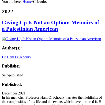
You are here:
Home
All books
2022
Giving Up Is Not an Option: Memoirs of
a Palestinian American
Author(s):
Dr Hani Q. Khoury
Publisher:
Self-published
Published:
December 2021
In his memoirs, Professor Hani Q. Khoury narrates the highlights of
the complexities of his life and the events which have nurtured it. He