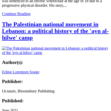
was sentenced to an electric wheelchair at the age of 18 due to a
progressive physical disorder. His story,...
Continue Reading
The Palestinian national movement in
Lebanon: a political history of the 'ayn al-
hilwe' camp
Author(s):
Erling Lorentzen Sogge
Publisher:
I.b.tauris, Bloomsbury Publishing
Published:
June 2021