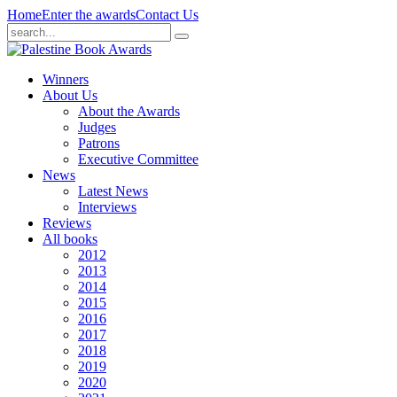
Home
Enter the awards
Contact Us
Winners
About Us
About the Awards
Judges
Patrons
Executive Committee
News
Latest News
Interviews
Reviews
All books
2012
2013
2014
2015
2016
2017
2018
2019
2020