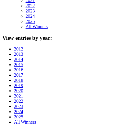
2021
2022
2023
2024
2025
All Winners
View
entries by year:
2012
2013
2014
2015
2016
2017
2018
2019
2020
2021
2022
2023
2024
2025
All Winners