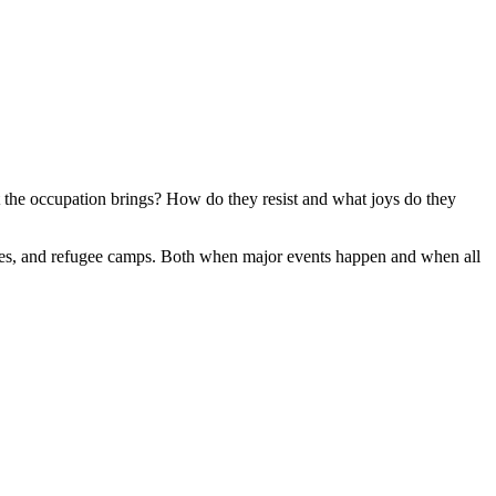
t the occupation brings?
How do they resist and what joys do they
lages, and refugee camps. Both when major events happen and when all