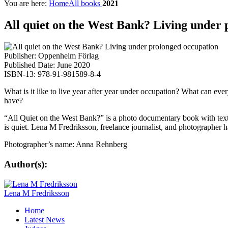
You are here:
Home
All books
2021
All quiet on the West Bank? Living under
Publisher: Oppenheim Förlag
Published Date: June 2020
ISBN-13: 978-91-981589-8-4
What is it like to live year after year under occupation? What can eve
have?
“All Quiet on the West Bank?” is a photo documentary book with texts
is quiet. Lena M Fredriksson, freelance journalist, and photographer h
Photographer’s name: Anna Rehnberg
Author(s):
Lena M Fredriksson
Home
Latest News