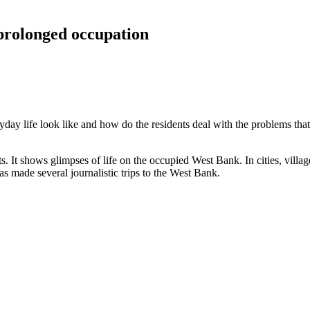
 prolonged occupation
ryday life look like and how do the residents deal with the problems tha
. It shows glimpses of life on the occupied West Bank. In cities, vil
as made several journalistic trips to the West Bank.