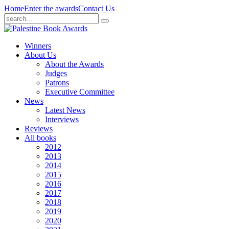
Home
Enter the awards
Contact Us
Winners
About Us
About the Awards
Judges
Patrons
Executive Committee
News
Latest News
Interviews
Reviews
All books
2012
2013
2014
2015
2016
2017
2018
2019
2020