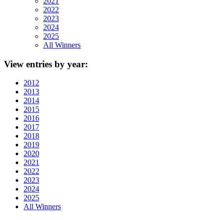
2021
2022
2023
2024
2025
All Winners
View
entries by year:
2012
2013
2014
2015
2016
2017
2018
2019
2020
2021
2022
2023
2024
2025
All Winners