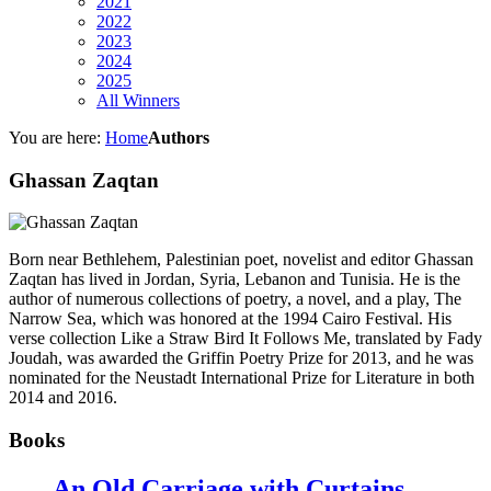
2021
2022
2023
2024
2025
All Winners
You are here:
Home
Authors
Ghassan Zaqtan
Born near Bethlehem, Palestinian poet, novelist and editor Ghassan
Zaqtan has lived in Jordan, Syria, Lebanon and Tunisia. He is the
author of numerous collections of poetry, a novel, and a play, The
Narrow Sea, which was honored at the 1994 Cairo Festival. His
verse collection Like a Straw Bird It Follows Me, translated by Fady
Joudah, was awarded the Griffin Poetry Prize for 2013, and he was
nominated for the Neustadt International Prize for Literature in both
2014 and 2016.
Books
An Old Carriage with Curtains