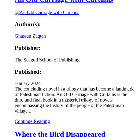
Author(s):
Ghassan Zaqtan
Publisher:
The Seagull School of Publishing
Published:
January 2024
The concluding novel in a trilogy that has become a landmark
of Palestinian fiction. An Old Carriage with Curtains is the
third and final book in a masterful trilogy of novels
encompassing the history of the people of the Palestinian
village...
Continue Reading
Where the Bird Disappeared