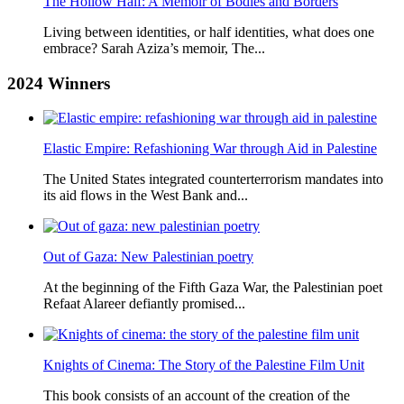
The Hollow Half: A Memoir of Bodies and Borders
Living between identities, or half identities, what does one
embrace? Sarah Aziza’s memoir, The...
2024
Winners
Elastic Empire: Refashioning War through Aid in Palestine
The United States integrated counterterrorism mandates into
its aid flows in the West Bank and...
Out of Gaza: New Palestinian poetry
At the beginning of the Fifth Gaza War, the Palestinian poet
Refaat Alareer defiantly promised...
Knights of Cinema: The Story of the Palestine Film Unit
This book consists of an account of the creation of the