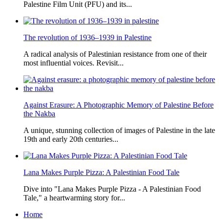
Palestine Film Unit (PFU) and its...
The revolution of 1936–1939 in Palestine
A radical analysis of Palestinian resistance from one of their
most influential voices. Revisit...
Against Erasure: A Photographic Memory of Palestine Before
the Nakba
A unique, stunning collection of images of Palestine in the late
19th and early 20th centuries...
Lana Makes Purple Pizza: A Palestinian Food Tale
Dive into "Lana Makes Purple Pizza - A Palestinian Food
Tale," a heartwarming story for...
Home