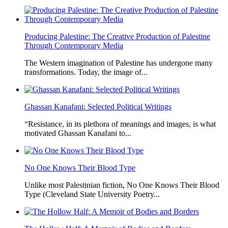
Producing Palestine: The Creative Production of Palestine
Through Contemporary Media
The Western imagination of Palestine has undergone many
transformations. Today, the image of...
Ghassan Kanafani: Selected Political Writings
“Resistance, in its plethora of meanings and images, is what
motivated Ghassan Kanafani to...
No One Knows Their Blood Type
Unlike most Palestinian fiction, No One Knows Their Blood
Type (Cleveland State University Poetry...