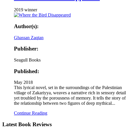
2019 winner
Author(s):
Ghassan Zaqtan
Publisher:
Seagull Books
Published:
May 2018
This lyrical novel, set in the surroundings of the Palestinian
village of Zakariyya, weaves a narrative rich in sensory detail
yet troubled by the porousness of memory. It tells the story of
the relationship between two figures of deep mythical...
Continue Reading
Latest
Book Reviews