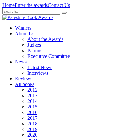
Home
Enter the awards
Contact Us
Winners
About Us
About the Awards
Judges
Patrons
Executive Committee
News
Latest News
Interviews
Reviews
All books
2012
2013
2014
2015
2016
2017
2018
2019
2020