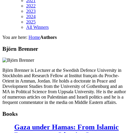
2021
2022
2023
2024
2025
All Winners
You are here:
Home
Authors
Björn Brenner
Björn Brenner is Lecturer at the Swedish Defence University in
Stockholm and Research Fellow at Institut français du Proche-
Orient in Amman, Jordan. He holds a doctorate in Peace and
Development Studies from the University of Gothenburg and an
MA in Political Science from Uppsala University. He is the author
of numerous articles on Palestinian and Israeli politics and he is a
frequent commentator in the media on Middle Eastern affairs.
Books
Gaza under Hamas: From Islamic