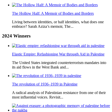
The Hollow Half: A Memoir of Bodies and Borders
Living between identities, or half identities, what does one
embrace? Sarah Aziza’s memoir, The...
2024
Winners
Elastic Empire: Refashioning War through Aid in Palestine
The United States integrated counterterrorism mandates into
its aid flows in the West Bank and...
The revolution of 1936–1939 in Palestine
A radical analysis of Palestinian resistance from one of their
most influential voices. Revisit...