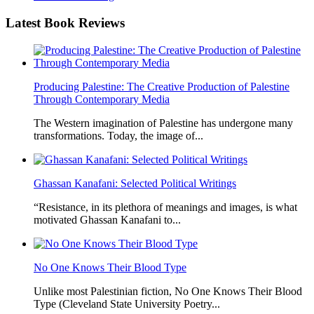
Latest
Book Reviews
Producing Palestine: The Creative Production of Palestine
Through Contemporary Media
The Western imagination of Palestine has undergone many
transformations. Today, the image of...
Ghassan Kanafani: Selected Political Writings
“Resistance, in its plethora of meanings and images, is what
motivated Ghassan Kanafani to...
No One Knows Their Blood Type
Unlike most Palestinian fiction, No One Knows Their Blood
Type (Cleveland State University Poetry...