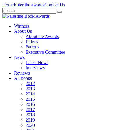
Home
Enter the awards
Contact Us
Winners
About Us
About the Awards
Judges
Patrons
Executive Committee
News
Latest News
Interviews
Reviews
All books
2012
2013
2014
2015
2016
2017
2018
2019
2020