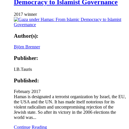
Democracy to Islamist Governance
2017 winner
Author(s):
Björn Brenner
Publisher:
I.B.Tauris
Published:
February 2017
Hamas is designated a terrorist organization by Israel, the EU,
the USA and the UN. It has made itself notorious for its
violent radicalism and uncompromising rejection of the
Jewish state. So after its victory in the 2006 elections the
world was...
Continue Reading