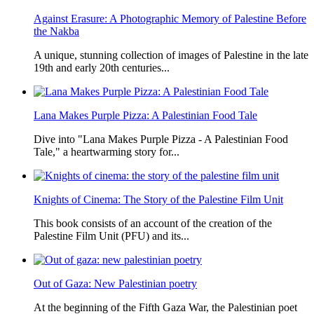
Against Erasure: A Photographic Memory of Palestine Before
the Nakba
A unique, stunning collection of images of Palestine in the late
19th and early 20th centuries...
Lana Makes Purple Pizza: A Palestinian Food Tale
Dive into "Lana Makes Purple Pizza - A Palestinian Food
Tale," a heartwarming story for...
Knights of Cinema: The Story of the Palestine Film Unit
This book consists of an account of the creation of the
Palestine Film Unit (PFU) and its...
Out of Gaza: New Palestinian poetry
At the beginning of the Fifth Gaza War, the Palestinian poet