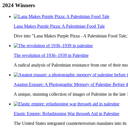
2024
Winners
Lana Makes Purple Pizza: A Palestinian Food Tale
Dive into "Lana Makes Purple Pizza - A Palestinian Food Tale,"
The revolution of 1936–1939 in Palestine
A radical analysis of Palestinian resistance from one of their most
Against Erasure: A Photographic Memory of Palestine Before 
A unique, stunning collection of images of Palestine in the late 
Elastic Empire: Refashioning War through Aid in Palestine
The United States integrated counterterrorism mandates into its