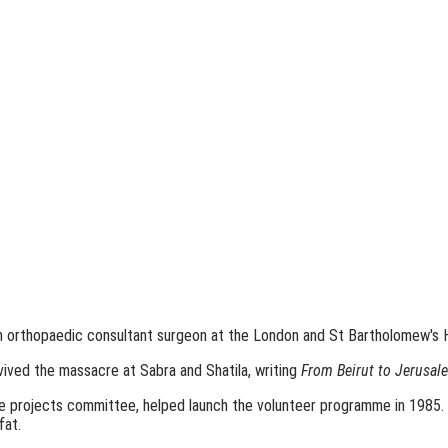
an orthopaedic consultant surgeon at the London and St Bartholomew's H
vived the massacre at Sabra and Shatila, writing
From Beirut to Jerusal
the projects committee, helped launch the volunteer programme in 1985
fat.