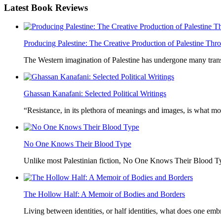
Latest
Book Reviews
Producing Palestine: The Creative Production of Palestine T
The Western imagination of Palestine has undergone many trans
Ghassan Kanafani: Selected Political Writings
“Resistance, in its plethora of meanings and images, is what mo
No One Knows Their Blood Type
Unlike most Palestinian fiction, No One Knows Their Blood Typ
The Hollow Half: A Memoir of Bodies and Borders
Living between identities, or half identities, what does one em