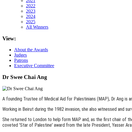
2021
2022
2023
2024
2025
All Winners
View:
About the Awards
Judges
Patrons
Executive Committee
Dr Swee Chai Ang
A founding Trustee of Medical Aid for Palestinians (MAP), Dr Ang is 
Working in Beirut during the 1982 invasion, she also witnessed and sur
She returned to London to help form MAP and, as the first chair of 
coveted 'Star of Palestine' award from the late President, Yasser Ara