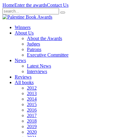
Home
Enter the awards
Contact Us
Winners
About Us
About the Awards
Judges
Patrons
Executive Committee
News
Latest News
Interviews
Reviews
All books
2012
2013
2014
2015
2016
2017
2018
2019
2020