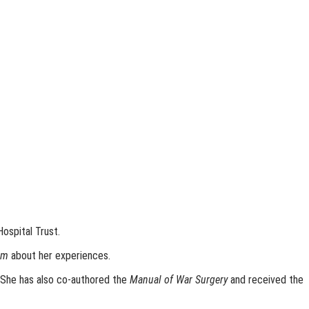
ospital Trust.
em
about her experiences.
. She has also co-authored the
Manual of War Surgery
and received the