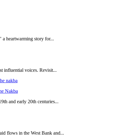
 a heartwarming story for...
 influential voices. Revisit...
the Nakba
19th and early 20th centuries...
 aid flows in the West Bank and...