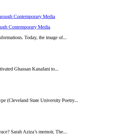
hrough Contemporary Media
formations. Today, the image of...
tivated Ghassan Kanafani to...
e (Cleveland State University Poetry...
brace? Sarah Aziza’s memoir, The...