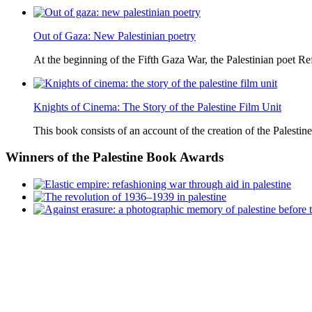
Out of Gaza: New Palestinian poetry
At the beginning of the Fifth Gaza War, the Palestinian poet Ref
Knights of Cinema: The Story of the Palestine Film Unit
This book consists of an account of the creation of the Palestine
Winners
of the Palestine Book Awards