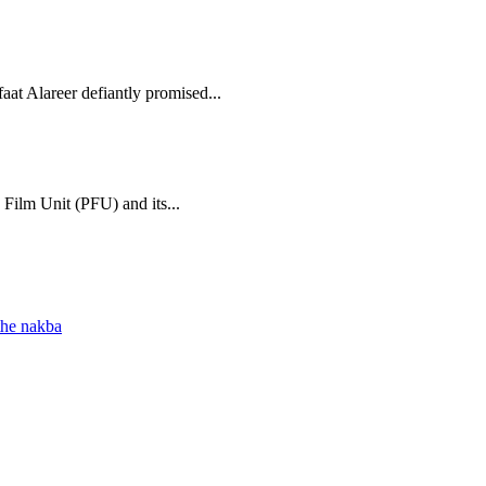
aat Alareer defiantly promised...
 Film Unit (PFU) and its...