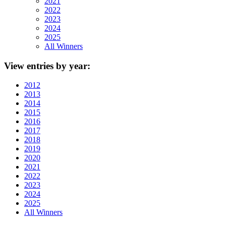
2021
2022
2023
2024
2025
All Winners
View
entries by year:
2012
2013
2014
2015
2016
2017
2018
2019
2020
2021
2022
2023
2024
2025
All Winners