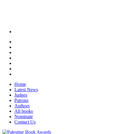
Home
Latest News
Judges
Patrons
Authors
All books
Nominate
Contact Us