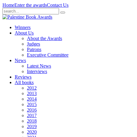
Home
Enter the awards
Contact Us
Winners
About Us
About the Awards
Judges
Patrons
Executive Committee
News
Latest News
Interviews
Reviews
All books
2012
2013
2014
2015
2016
2017
2018
2019
2020