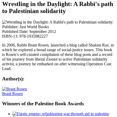
Wrestling in the Daylight: A Rabbi's path
to Palestinian solidarity
Publisher: Just World Books
Published Date: September 2012
ISBN-13: 978-1935982227
In 2006, Rabbi Brant Rosen, launched a blog called Shalom Rav, in
which he explored a broad range of social-justice issues. This book
is Rosen’s self-curated compilation of these blog posts and a record
of his journey from liberal Zionist to active Palestinian solidarity
activist, a journey he embarked on after witnessing Operation Cast
Lead.
Author(s):
Brant Rosen
Winners
of the Palestine Book Awards