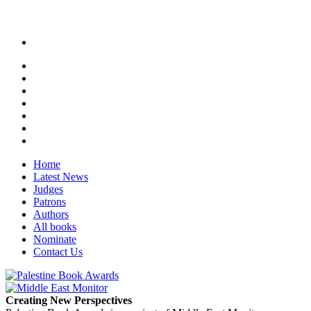
Home
Latest News
Judges
Patrons
Authors
All books
Nominate
Contact Us
Creating New Perspectives