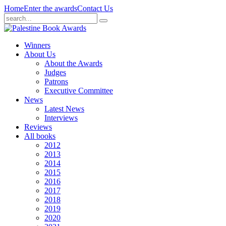
Home
Enter the awards
Contact Us
Winners
About Us
About the Awards
Judges
Patrons
Executive Committee
News
Latest News
Interviews
Reviews
All books
2012
2013
2014
2015
2016
2017
2018
2019
2020