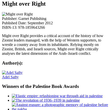
Might over Right
Publisher: Garnet Publishing
Published Date: September 2012
ISBN-13: 978-1859643266
Might over Right provides a critical account of the history of how
Zionist leaders managed, with the help of Western supporters, to
wrestle a country away from its inhabitants. Relying mostly on
Zionist, British, and Israeli sources, Might over Right critically
analyses the latest dimensions of the Arab–Israeli conflict.
Author(s):
Adel Safty
Winners
of the Palestine Book Awards