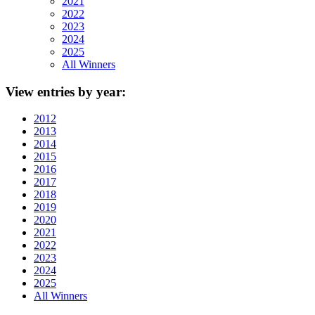
2021
2022
2023
2024
2025
All Winners
View
entries by year:
2012
2013
2014
2015
2016
2017
2018
2019
2020
2021
2022
2023
2024
2025
All Winners