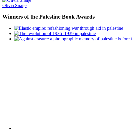
Olivia Snaije
Winners
of the Palestine Book Awards