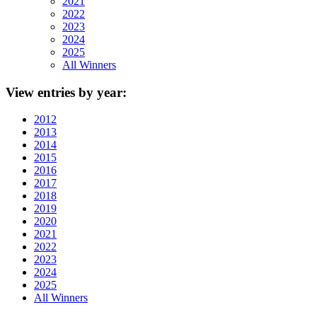
2021
2022
2023
2024
2025
All Winners
View
entries by year:
2012
2013
2014
2015
2016
2017
2018
2019
2020
2021
2022
2023
2024
2025
All Winners