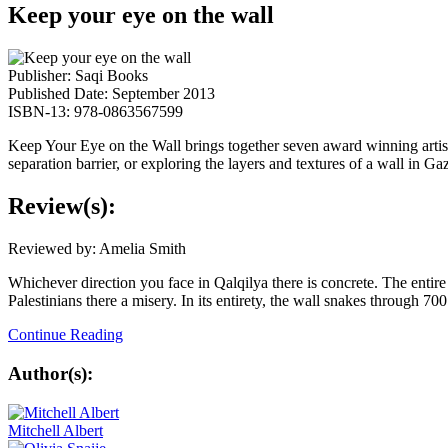
Keep your eye on the wall
Publisher: Saqi Books
Published Date: September 2013
ISBN-13: 978-0863567599
Keep Your Eye on the Wall brings together seven award winning artist-
separation barrier, or exploring the layers and textures of a wall in Ga
Review(s):
Reviewed by: Amelia Smith
Whichever direction you face in Qalqilya there is concrete. The entire
Palestinians there a misery. In its entirety, the wall snakes through 70
Continue Reading
Author(s):
Mitchell Albert