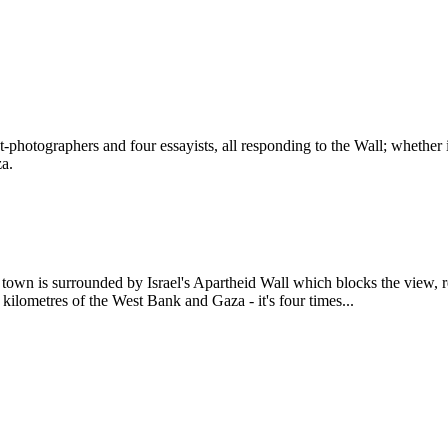
photographers and four essayists, all responding to the Wall; whether i
za.
 town is surrounded by Israel's Apartheid Wall which blocks the view, res
0 kilometres of the West Bank and Gaza - it's four times...