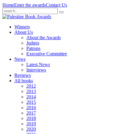
Home
Enter the awards
Contact Us
Winners
About Us
About the Awards
Judges
Patrons
Executive Committee
News
Latest News
Interviews
Reviews
All books
2012
2013
2014
2015
2016
2017
2018
2019
2020