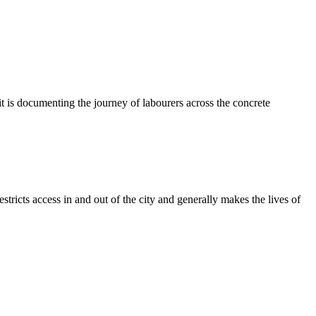
t is documenting the journey of labourers across the concrete
tricts access in and out of the city and generally makes the lives of