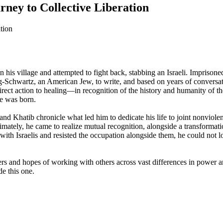
urney to Collective Liberation
is village and attempted to fight back, stabbing an Israeli. Imprisoned 
erg-Schwartz, an American Jew, to write, and based on years of conver
rect action to healing—in recognition of the history and humanity of t
he was born.
nd Khatib chronicle what led him to dedicate his life to joint nonviolenc
imately, he came to realize mutual recognition, alongside a transformati
s with Israelis and resisted the occupation alongside them, he could not lo
gers and hopes of working with others across vast differences in power a
e this one.