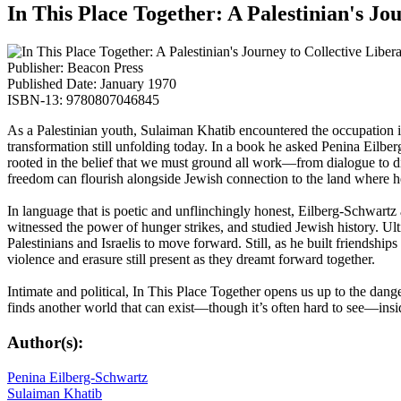
In This Place Together: A Palestinian's Jo
Publisher: Beacon Press
Published Date: January 1970
ISBN-13: 9780807046845
As a Palestinian youth, Sulaiman Khatib encountered the occupation in h
transformation still unfolding today. In a book he asked Penina Eilb
rooted in the belief that we must ground all work—from dialogue to di
freedom can flourish alongside Jewish connection to the land where 
In language that is poetic and unflinchingly honest, Eilberg-Schwartz a
witnessed the power of hunger strikes, and studied Jewish history. Ult
Palestinians and Israelis to move forward. Still, as he built friendship
violence and erasure still present as they dreamt forward together.
Intimate and political, In This Place Together opens us up to the dan
finds another world that can exist—though it’s often hard to see—insid
Author(s):
Penina Eilberg-Schwartz
Sulaiman Khatib