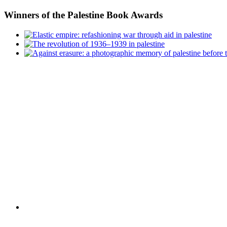
Winners
of the Palestine Book Awards