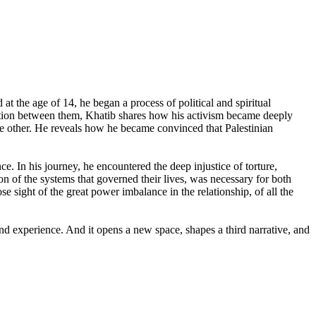
at the age of 14, he began a process of political and spiritual
sation between them, Khatib shares how his activism became deeply
he other. He reveals how he became convinced that Palestinian
e. In his journey, he encountered the deep injustice of torture,
on of the systems that governed their lives, was necessary for both
se sight of the great power imbalance in the relationship, of all the
nd experience. And it opens a new space, shapes a third narrative, and