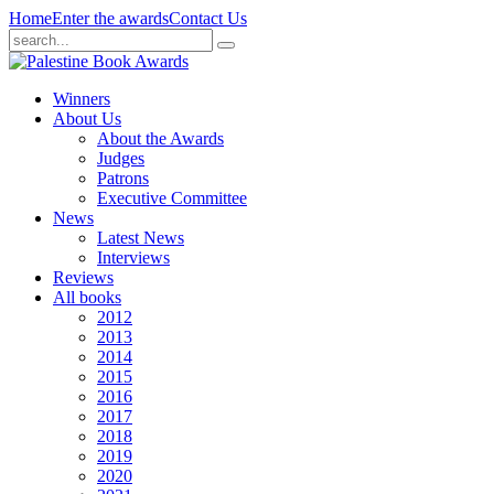
Home
Enter the awards
Contact Us
Winners
About Us
About the Awards
Judges
Patrons
Executive Committee
News
Latest News
Interviews
Reviews
All books
2012
2013
2014
2015
2016
2017
2018
2019
2020