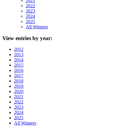
2021
2022
2023
2024
2025
All Winners
View
entries by year:
2012
2013
2014
2015
2016
2017
2018
2019
2020
2021
2022
2023
2024
2025
All Winners