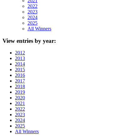
2021
2022
2023
2024
2025
All Winners
View
entries by year:
2012
2013
2014
2015
2016
2017
2018
2019
2020
2021
2022
2023
2024
2025
All Winners