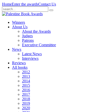
Home
Enter the awards
Contact Us
Winners
About Us
About the Awards
Judges
Patrons
Executive Committee
News
Latest News
Interviews
Reviews
All books
2012
2013
2014
2015
2016
2017
2018
2019
2020