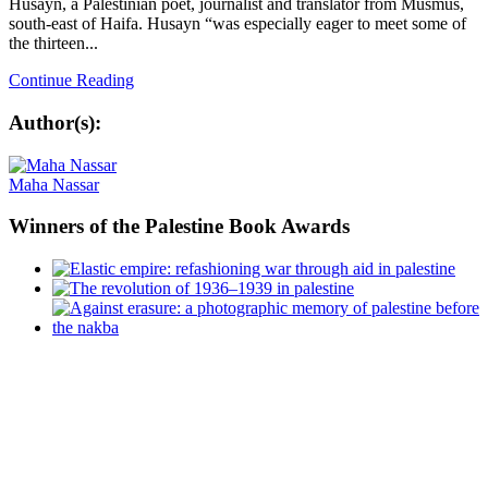
Husayn, a Palestinian poet, journalist and translator from Musmus,
south-east of Haifa. Husayn “was especially eager to meet some of
the thirteen...
Continue Reading
Author(s):
Maha Nassar
Winners
of the Palestine Book Awards