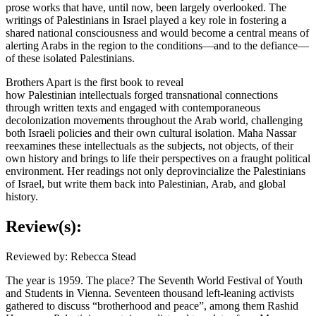
prose works that have, until now, been largely overlooked. The
writings of Palestinians in Israel played a key role in fostering a
shared national consciousness and would become a central means of
alerting Arabs in the region to the conditions—and to the defiance—
of these isolated Palestinians.
Brothers Apart is the first book to reveal
how Palestinian intellectuals forged transnational connections
through written texts and engaged with contemporaneous
decolonization movements throughout the Arab world, challenging
both Israeli policies and their own cultural isolation. Maha Nassar
reexamines these intellectuals as the subjects, not objects, of their
own history and brings to life their perspectives on a fraught political
environment. Her readings not only deprovincialize the Palestinians
of Israel, but write them back into Palestinian, Arab, and global
history.
Review(s):
Reviewed by: Rebecca Stead
The year is 1959. The place? The Seventh World Festival of Youth
and Students in Vienna. Seventeen thousand left-leaning activists
gathered to discuss “brotherhood and peace”, among them Rashid