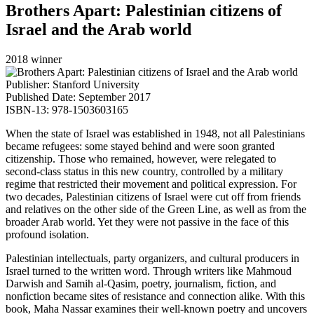
Brothers Apart: Palestinian citizens of
Israel and the Arab world
2018 winner
Publisher: Stanford University
Published Date: September 2017
ISBN-13: 978-1503603165
When the state of Israel was established in 1948, not all Palestinians
became refugees: some stayed behind and were soon granted
citizenship. Those who remained, however, were relegated to
second-class status in this new country, controlled by a military
regime that restricted their movement and political expression. For
two decades, Palestinian citizens of Israel were cut off from friends
and relatives on the other side of the Green Line, as well as from the
broader Arab world. Yet they were not passive in the face of this
profound isolation.
Palestinian intellectuals, party organizers, and cultural producers in
Israel turned to the written word. Through writers like Mahmoud
Darwish and Samih al-Qasim, poetry, journalism, fiction, and
nonfiction became sites of resistance and connection alike. With this
book, Maha Nassar examines their well-known poetry and uncovers