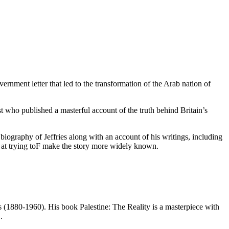
ernment letter that led to the transformation of the Arab nation of
st who published a masterful account of the truth behind Britain’s
biography of Jeffries along with an account of his writings, including
ion at trying toF make the story more widely known.
 (1880-1960). His book Palestine: The Reality is a masterpiece with
.