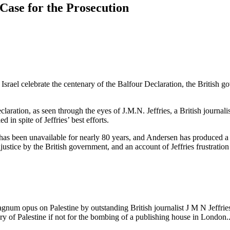
 Case for the Prosecution
rael celebrate the centenary of the Balfour Declaration, the British gov
laration, as seen through the eyes of J.M.N. Jeffries, a British journali
d in spite of Jeffries’ best efforts.
 has been unavailable for nearly 80 years, and Andersen has produced a 
justice by the British government, and an account of Jeffries frustrat
num opus on Palestine by outstanding British journalist J M N Jeffries
y of Palestine if not for the bombing of a publishing house in London..