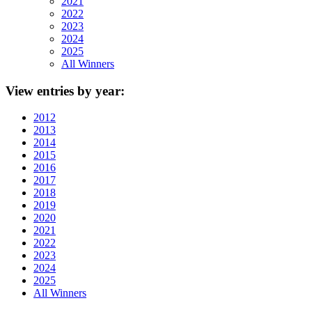
2021
2022
2023
2024
2025
All Winners
View
entries by year:
2012
2013
2014
2015
2016
2017
2018
2019
2020
2021
2022
2023
2024
2025
All Winners