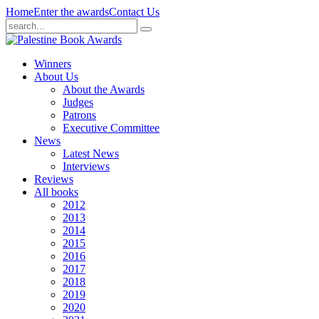
Home
Enter the awards
Contact Us
Winners
About Us
About the Awards
Judges
Patrons
Executive Committee
News
Latest News
Interviews
Reviews
All books
2012
2013
2014
2015
2016
2017
2018
2019
2020