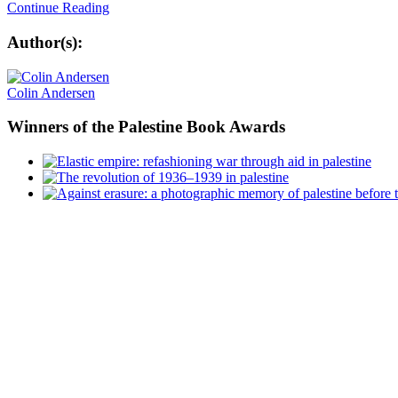
Continue Reading
Author(s):
Colin Andersen
Winners
of the Palestine Book Awards