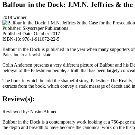
Balfour in the Dock: J.M.N. Jeffries & the
2018 winner
Publisher: Skyscraper Publications
Published Date: October 2017
ISBN-13: 978-1-911072-22-5
Balfour in the Dock is published in the year when many supporters of Is
Palestine to a Jewish state.
Colin Andersen presents a very different picture of Balfour and his Dec
betrayal of the Palestinian people, a truth that has been largely conceale
The book in which he told the shameful story, Palestine: The Reality,
extracts from the book, which convey a stark message of deceit and in
Review(s):
Reviewed by: Nasim Ahmed
Balfour in the Dock is a contemporary work looking at a 750-page mag
the depth and breadth to have become the canonical work on the histor