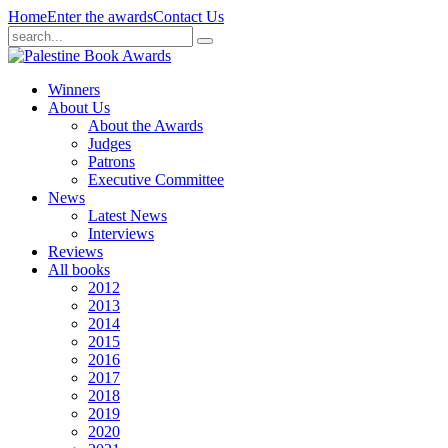
Home
Enter the awards
Contact Us
Winners
About Us
About the Awards
Judges
Patrons
Executive Committee
News
Latest News
Interviews
Reviews
All books
2012
2013
2014
2015
2016
2017
2018
2019
2020