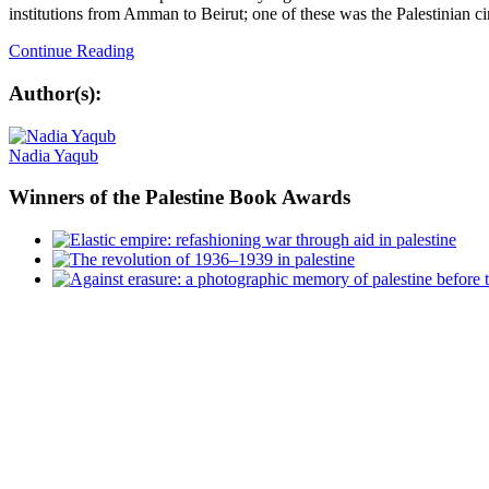
institutions from Amman to Beirut; one of these was the Palestinian ci
Continue Reading
Author(s):
Nadia Yaqub
Winners
of the Palestine Book Awards