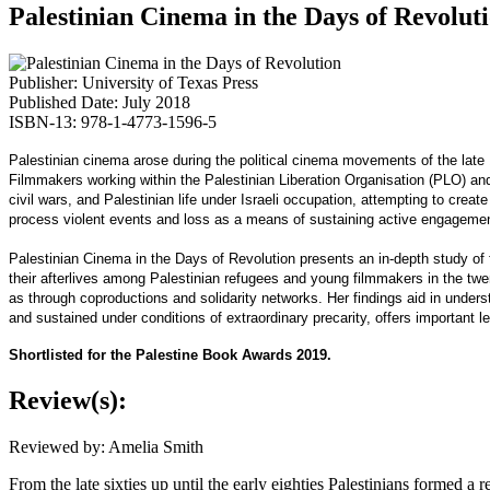
Palestinian Cinema in the Days of Revolut
Publisher: University of Texas Press
Published Date: July 2018
ISBN-13: 978-1-4773-1596-5
Palestinian cinema arose during the political cinema movements of the late 1
Filmmakers working within the Palestinian Liberation Organisation (PLO) and
civil wars, and Palestinian life under Israeli occupation, attempting to cre
process violent events and loss as a means of sustaining active engagement i
Palestinian Cinema in the Days of Revolution presents an in-depth study of 
their afterlives among Palestinian refugees and young filmmakers in the twe
as through coproductions and solidarity networks. Her findings aid in unde
and sustained under conditions of extraordinary precarity, offers important le
Shortlisted for the Palestine Book Awards 2019.
Review(s):
Reviewed by: Amelia Smith
From the late sixties up until the early eighties Palestinians formed a 