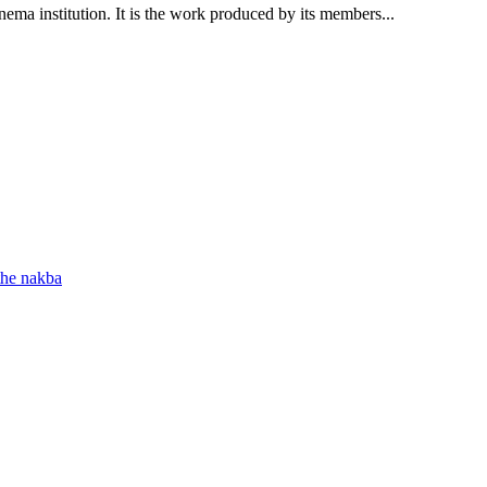
nema institution. It is the work produced by its members...