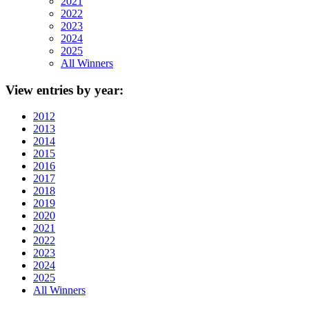
2021
2022
2023
2024
2025
All Winners
View
entries by year:
2012
2013
2014
2015
2016
2017
2018
2019
2020
2021
2022
2023
2024
2025
All Winners