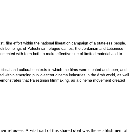
 film effort within the national liberation campaign of a stateless people.
sraeli bombings of Palestinian refugee camps, the Jordanian and Lebanese
erimented with form both to make effective use of limited material and to
itical and cultural contexts in which the films were created and seen, and
d within emerging public-sector cinema industries in the Arab world, as well
o demonstrates that Palestinian filmmaking, as a cinema movement created
heir refugees. A vital part of this shared goal was the establishment of