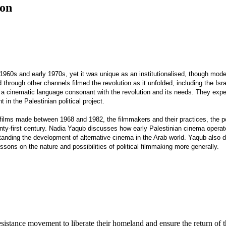
ion
960s and early 1970s, yet it was unique as an institutionalised, though modest,
 through other channels filmed the revolution as it unfolded, including the I
ate a cinematic language consonant with the revolution and its needs. They exp
n the Palestinian political project.
films made between 1968 and 1982, the filmmakers and their practices, the pol
nty-first century. Nadia Yaqub discusses how early Palestinian cinema operate
rstanding the development of alternative cinema in the Arab world. Yaqub als
ssons on the nature and possibilities of political filmmaking more generally.
resistance movement to liberate their homeland and ensure the return of t