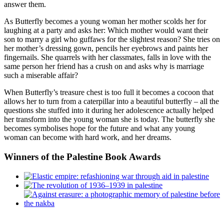
answer them.
As Butterfly becomes a young woman her mother scolds her for
laughing at a party and asks her: Which mother would want their
son to marry a girl who guffaws for the slightest reason? She tries on
her mother’s dressing gown, pencils her eyebrows and paints her
fingernails. She quarrels with her classmates, falls in love with the
same person her friend has a crush on and asks why is marriage
such a miserable affair?
When Butterfly’s treasure chest is too full it becomes a cocoon that
allows her to turn from a caterpillar into a beautiful butterfly – all the
questions she stuffed into it during her adolescence actually helped
her transform into the young woman she is today. The butterfly she
becomes symbolises hope for the future and what any young
woman can become with hard work, and her dreams.
Winners
of the Palestine Book Awards