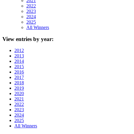
2021
2022
2023
2024
2025
All Winners
View
entries by year:
2012
2013
2014
2015
2016
2017
2018
2019
2020
2021
2022
2023
2024
2025
All Winners