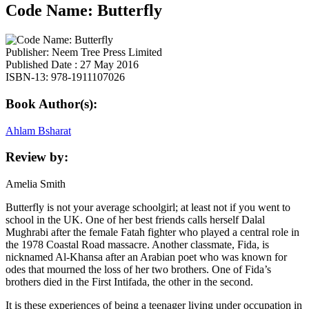
Code Name: Butterfly
Publisher: Neem Tree Press Limited
Published Date : 27 May 2016
ISBN-13: 978-1911107026
Book Author(s):
Ahlam Bsharat
Review by:
Amelia Smith
Butterfly is not your average schoolgirl; at least not if you went to
school in the UK. One of her best friends calls herself Dalal
Mughrabi after the female Fatah fighter who played a central role in
the 1978 Coastal Road massacre. Another classmate, Fida, is
nicknamed Al-Khansa after an Arabian poet who was known for
odes that mourned the loss of her two brothers. One of Fida’s
brothers died in the First Intifada, the other in the second.
It is these experiences of being a teenager living under occupation in