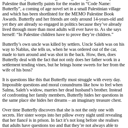
Palestine that Butterfly paints for the reader in “Code Name:
Butterfly”, a coming of age novel set in a small Palestinian village
and which has been shortlisted for the MEMO Palestine Book
Awards. Butterfly and her friends are only around 14-years-old and
yet they are already so engaged in politics because they’ve already
lived through more than most adults will ever have to. As she says
herself: “In Palestine children have to prove they’re children.”
Butterfly’s own uncle was killed by settlers. Uncle Saleh was on his
way to Nablus, she tells us, when he was ordered out of the car,
made to turn around and was shot in the back. How, then, does
Butterfly deal with the fact that not only does her father work in a
settlement tending vines, but he brings home sweets for her from the
wife of his boss?
It is questions like this that Butterfly must struggle with every day.
Impossible questions and moral conundrums like how to feel when
Salma, Saleh’s widow, marries her dead husband’s brother. Instead
of confronting her family members, Butterfly hides her questions in
the same place she hides her dreams – an imaginary treasure chest.
Over time Butterfly discovers that she is not the only one with
secrets. Her sister weeps into her pillow every night until revealing
that her fiancé is in prison. In fact it’s not long before she realises
that adults have questions too and that they’re not always able to