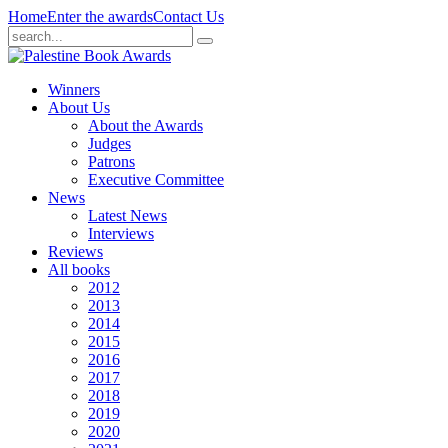
Home
Enter the awards
Contact Us
Winners
About Us
About the Awards
Judges
Patrons
Executive Committee
News
Latest News
Interviews
Reviews
All books
2012
2013
2014
2015
2016
2017
2018
2019
2020