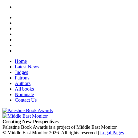
Home
Latest News
Judges
Patrons
Authors
All books
Nominate
Contact Us
Creating New Perspectives
Palestine Book Awards is a project of Middle East Monitor
© Middle East Monitor 2026. All rights reserved |
Legal Pages