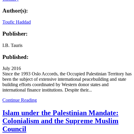
Author(s):
Toufic Haddad
Publisher:
I.B. Tauris
Published:
July 2016
Since the 1993 Oslo Accords, the Occupied Palestinian Territory has
been the subject of extensive international peacebuilding and state
building efforts coordinated by Western donor states and
international finance institutions. Despite their...
Continue Reading
Islam under the Palestinian Mandate:
Colonialism and the Supreme Muslim
Council