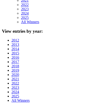
2021
2022
2023
2024
2025
All Winners
View
entries by year:
2012
2013
2014
2015
2016
2017
2018
2019
2020
2021
2022
2023
2024
2025
All Winners