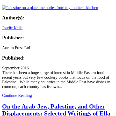
Author(s):
Joudie Kalla
Publisher:
Aurum Press Ltd
Published:
September 2016
There has been a huge surge of interest in Middle Eastern food in
recent years but very few cookery books that focus on the food of
Palestine. While many countries in the Middle East have dishes in
common, each country has its own...
Continue Reading
On the Arab-Jew, Palestine, and Other
Displacements: Selected Writings of Ella