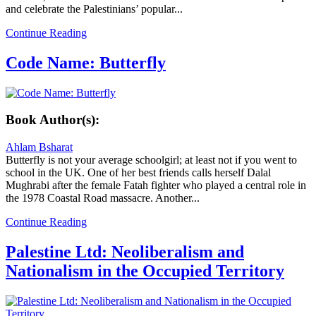
and celebrate the Palestinians’ popular...
Continue Reading
Code Name: Butterfly
Book Author(s):
Ahlam Bsharat
Butterfly is not your average schoolgirl; at least not if you went to
school in the UK. One of her best friends calls herself Dalal
Mughrabi after the female Fatah fighter who played a central role in
the 1978 Coastal Road massacre. Another...
Continue Reading
Palestine Ltd: Neoliberalism and
Nationalism in the Occupied Territory