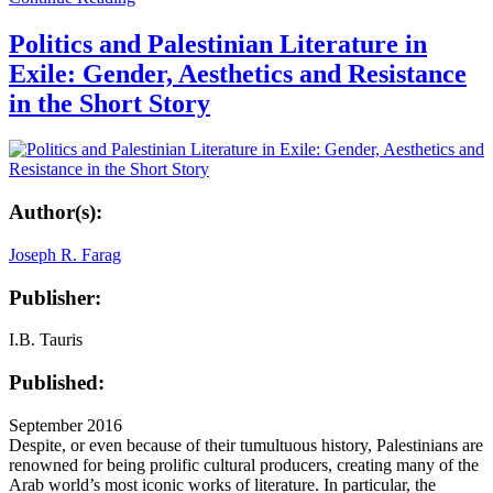
Politics and Palestinian Literature in
Exile: Gender, Aesthetics and Resistance
in the Short Story
Author(s):
Joseph R. Farag
Publisher:
I.B. Tauris
Published:
September 2016
Despite, or even because of their tumultuous history, Palestinians are
renowned for being prolific cultural producers, creating many of the
Arab world’s most iconic works of literature. In particular, the