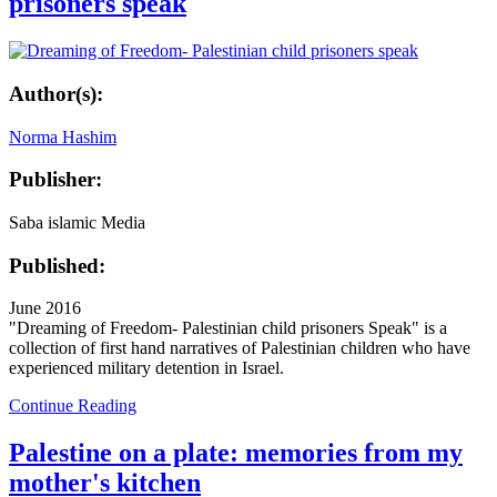
prisoners speak
Author(s):
Norma Hashim
Publisher:
Saba islamic Media
Published:
June 2016
"Dreaming of Freedom- Palestinian child prisoners Speak" is a
collection of first hand narratives of Palestinian children who have
experienced military detention in Israel.
Continue Reading
Palestine on a plate: memories from my
mother's kitchen