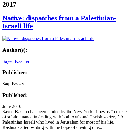
2017
Native: dispatches from a Palestinian-
Israeli life
Author(s):
Sayed Kashua
Publisher:
Saqi Books
Published:
June 2016
Sayed Kashua has been lauded by the New York Times as "a master
of subtle nuance in dealing with both Arab and Jewish society." A
Palestinian-Israeli who lived in Jerusalem for most of his life,
Kashua started writing with the hope of creating one...