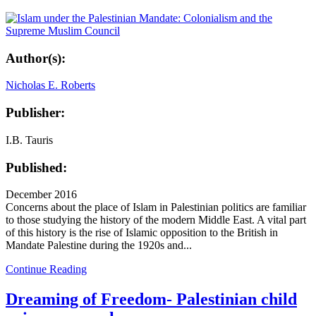
Author(s):
Nicholas E. Roberts
Publisher:
I.B. Tauris
Published:
December 2016
Concerns about the place of Islam in Palestinian politics are familiar
to those studying the history of the modern Middle East. A vital part
of this history is the rise of Islamic opposition to the British in
Mandate Palestine during the 1920s and...
Continue Reading
Dreaming of Freedom- Palestinian child