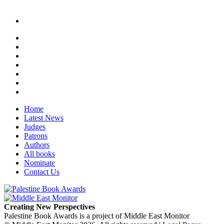
Home
Latest News
Judges
Patrons
Authors
All books
Nominate
Contact Us
Creating New Perspectives
Palestine Book Awards is a project of Middle East Monitor