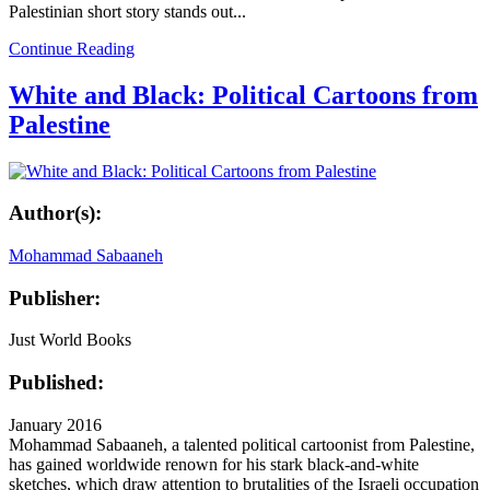
Palestinian short story stands out...
Continue Reading
White and Black: Political Cartoons from
Palestine
Author(s):
Mohammad Sabaaneh
Publisher:
Just World Books
Published:
January 2016
Mohammad Sabaaneh, a talented political cartoonist from Palestine,
has gained worldwide renown for his stark black-and-white
sketches, which draw attention to brutalities of the Israeli occupation