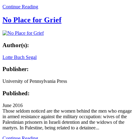
Continue Reading
No Place for Grief
Author(s):
Lotte Buch Segal
Publisher:
University of Pennsylvania Press
Published:
June 2016
Those seldom noticed are the women behind the men who engage
in armed resistance against the military occupation: wives of the
Palestinian prisoners in Israeli detention and the widows of the
martyrs. In Palestine, being related to a detainee...
Continue Reading