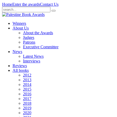
Home
Enter the awards
Contact Us
Winners
About Us
About the Awards
Judges
Patrons
Executive Committee
News
Latest News
Interviews
Reviews
All books
2012
2013
2014
2015
2016
2017
2018
2019
2020