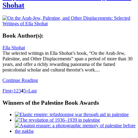
Shohat
Book Author(s):
Ella Shohat
The selected writings in Ella Shohat’s book, “On the Arab-Jew,
Palestine, and Other Displacements” span a period of more than 30
years, and offer a richly rewarding panorama of the famed
postcolonial scholar and cultural theorist’s work....
Continue Reading
First
«
1
2
3
4
5
»
Last
Winners
of the Palestine Book Awards