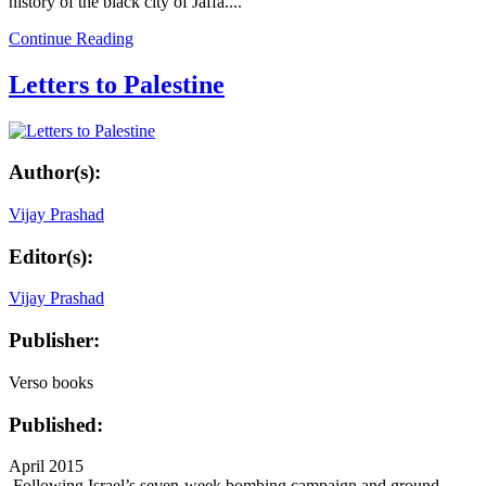
history of the black city of Jaffa....
Continue Reading
Letters to Palestine
Author(s):
Vijay Prashad
Editor(s):
Vijay Prashad
Publisher:
Verso books
Published:
April 2015
Following Israel’s seven-week bombing campaign and ground