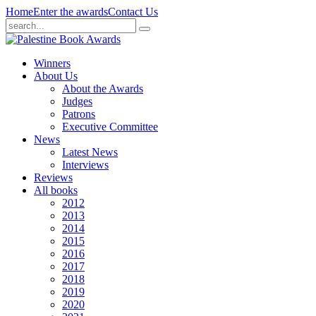
Home
Enter the awards
Contact Us
Winners
About Us
About the Awards
Judges
Patrons
Executive Committee
News
Latest News
Interviews
Reviews
All books
2012
2013
2014
2015
2016
2017
2018
2019
2020