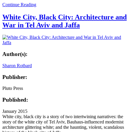
Continue Reading
White City, Black City: Architecture and
War in Tel Aviv and Jaffa
Author(s):
Sharon Rotbard
Publisher:
Pluto Press
Published:
January 2015
White city, black city is a story of two intertwining narratives: the
story of the white city of Tel Aviv, Bauhaus-influenced modernist
architecture glittering white; and the haunting, violent, scandalous