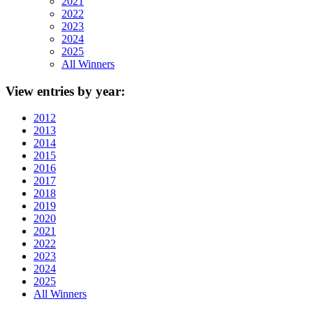
2021
2022
2023
2024
2025
All Winners
View
entries by year:
2012
2013
2014
2015
2016
2017
2018
2019
2020
2021
2022
2023
2024
2025
All Winners