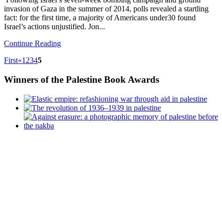
invasion of Gaza in the summer of 2014, polls revealed a startling
fact: for the first time, a majority of Americans under30 found
Israel’s actions unjustified. Jon...
Continue Reading
First
«
1
2
3
4
5
Winners
of the Palestine Book Awards