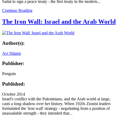
Sadat to sign a peace treaty - the first treaty in the modern...
Continue Reading
The Iron Wall: Israel and the Arab World
Author(s):
Avi Shlaim
Publisher:
Penguin
Published:
October 2014
Israel's conflict with the Palestinians, and the Arab world at large,
casts a long shadow over her history. When 1920s Zionist leaders
formulated the 'iron wall' strategy - negotiating from a position of
unassailable strength - they intended that...