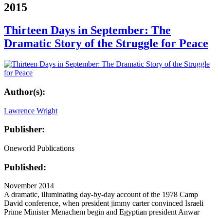
2015
Thirteen Days in September: The
Dramatic Story of the Struggle for Peace
Author(s):
Lawrence Wright
Publisher:
Oneworld Publications
Published:
November 2014
A dramatic, illuminating day-by-day account of the 1978 Camp
David conference, when president jimmy carter convinced Israeli
Prime Minister Menachem begin and Egyptian president Anwar