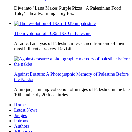
Dive into "Lana Makes Purple Pizza - A Palestinian Food
Tale," a heartwarming story for...
The revolution of 1936–1939 in Palestine
A radical analysis of Palestinian resistance from one of their
most influential voices. Revisit...
Against Erasure: A Photographic Memory of Palestine Before
the Nakba
A unique, stunning collection of images of Palestine in the late
19th and early 20th centuries...
Home
Latest News
Judges
Patrons
Authors
All books