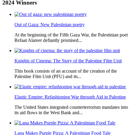
2024
Winners
Out of Gaza: New Palestinian poetry
At the beginning of the Fifth Gaza War, the Palestinian poet
Refaat Alareer defiantly promised...
Knights of Cinema: The Story of the Palestine Film Unit
This book consists of an account of the creation of the
Palestine Film Unit (PFU) and its...
Elastic Empire: Refashioning War through Aid in Palestine
The United States integrated counterterrorism mandates into
its aid flows in the West Bank and...
Lana Makes Purple Pizza: A Palestinian Food Tale