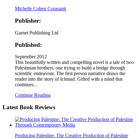
Michelle Cohen Corasanti
Publisher:
Garnet Publishing Ltd
Published:
September 2012
This beautifully written and compelling novel is a tale of two
Palestinian brothers, one trying to build a bridge through
scientific endeavour. The first person narrative draws the
reader into the story of Ichmad. Gifted with a mind that
continues...
Continue Reading
Latest
Book Reviews
Producing Palestine: The Creative Production of Palestine