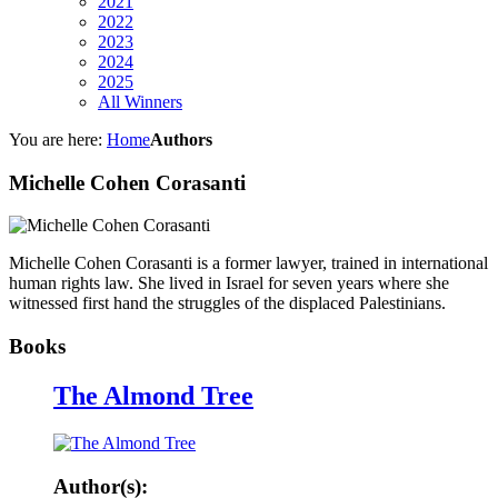
2021
2022
2023
2024
2025
All Winners
You are here:
Home
Authors
Michelle Cohen Corasanti
Michelle Cohen Corasanti is a former lawyer, trained in international
human rights law. She lived in Israel for seven years where she
witnessed first hand the struggles of the displaced Palestinians.
Books
The Almond Tree
Author(s):