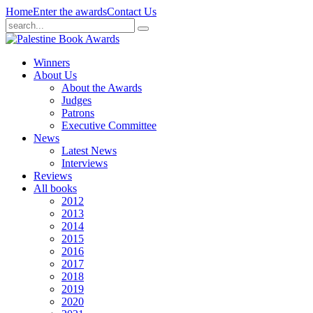
Home
Enter the awards
Contact Us
Winners
About Us
About the Awards
Judges
Patrons
Executive Committee
News
Latest News
Interviews
Reviews
All books
2012
2013
2014
2015
2016
2017
2018
2019
2020