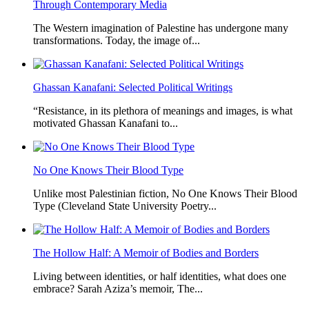
Through Contemporary Media
The Western imagination of Palestine has undergone many
transformations. Today, the image of...
Ghassan Kanafani: Selected Political Writings
“Resistance, in its plethora of meanings and images, is what
motivated Ghassan Kanafani to...
No One Knows Their Blood Type
Unlike most Palestinian fiction, No One Knows Their Blood
Type (Cleveland State University Poetry...
The Hollow Half: A Memoir of Bodies and Borders
Living between identities, or half identities, what does one
embrace? Sarah Aziza’s memoir, The...